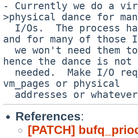
- Currently we do a vir
>physical dance for many
  I/Os.  The process has quite a bit of overhead, 
and for many of those I
  we won't need them to appear in kernel space 
hence the dance is not

  needed.  Make I/O requests pass around lists of 
vm_pages or physical

References
:
[PATCH] bufq_pri