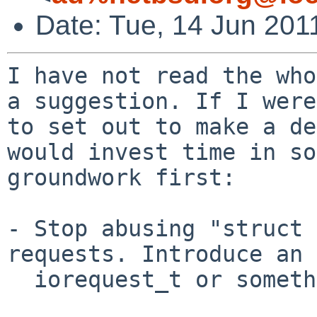
Date: Tue, 14 Jun 201
I have not read the who
a suggestion. If I were

to set out to make a de
would invest time in so
groundwork first:

- Stop abusing "struct 
requests. Introduce an

  iorequest_t or something.
