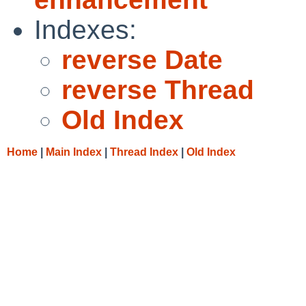
Indexes:
reverse Date
reverse Thread
Old Index
Home
|
Main Index
|
Thread Index
|
Old Index