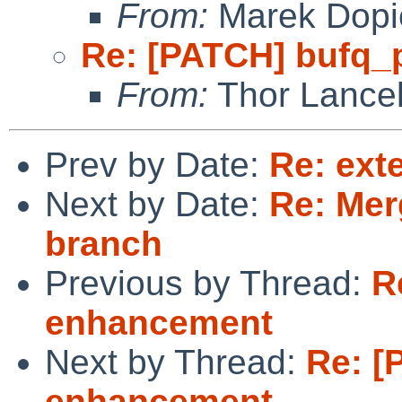
From:
Marek Dopi
Re: [PATCH] bufq_
From:
Thor Lance
Prev by Date:
Re: ext
Next by Date:
Re: Mer
branch
Previous by Thread:
R
enhancement
Next by Thread:
Re: [
enhancement