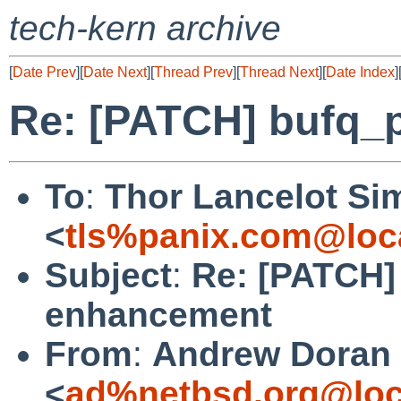
tech-kern archive
[
Date Prev
][
Date Next
][
Thread Prev
][
Thread Next
][
Date Index
]
Re: [PATCH] bufq_
To
:
Thor Lancelot Si
<
tls%panix.com@loc
Subject
:
Re: [PATCH]
enhancement
From
:
Andrew Doran
<
ad%netbsd.org@loc