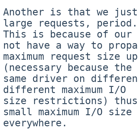
Another is that we just
large requests, period.

This is because of our 
not have a way to propa
maximum request size up
(necessary because the

same driver on differen
different maximum I/O

size restrictions) thus
small maximum I/O size

everywhere.
