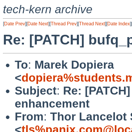
tech-kern archive
[
Date Prev
][
Date Next
][
Thread Prev
][
Thread Next
][
Date Index
]
Re: [PATCH] bufq_
To
:
Marek Dopiera
<
dopiera%students.
Subject
:
Re: [PATCH]
enhancement
From
:
Thor Lancelot
<
tls%panix.com@loc