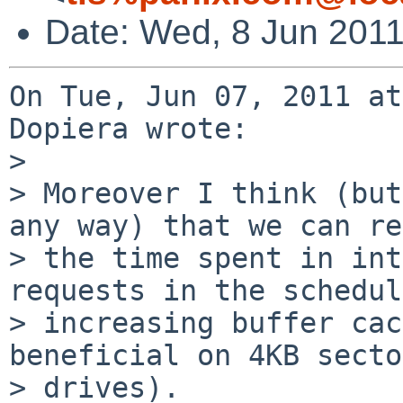
Date: Wed, 8 Jun 2011
On Tue, Jun 07, 2011 at
Dopiera wrote:

> 

> Moreover I think (but
any way) that we can re
> the time spent in int
requests in the schedul
> increasing buffer cac
beneficial on 4KB secto
> drives).
