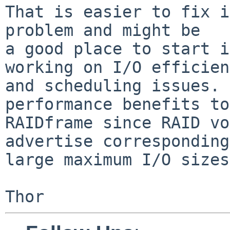
That is easier to fix i
problem and might be

a good place to start i
working on I/O efficien
and scheduling issues. 
performance benefits to

RAIDframe since RAID vo
advertise corresponding
large maximum I/O sizes