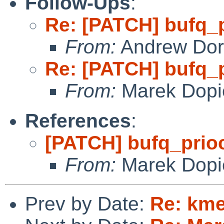
Follow-Ups
:
Re: [PATCH] bufq_
From:
Andrew Do
Re: [PATCH] bufq_
From:
Marek Dopi
References
:
[PATCH] bufq_pri
From:
Marek Dopi
Prev by Date:
Re: km