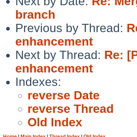
Next by Date:
Re: Mer
branch
Previous by Thread:
R
enhancement
Next by Thread:
Re: [
enhancement
Indexes:
reverse Date
reverse Thread
Old Index
Home
|
Main Index
|
Thread Index
|
Old Index