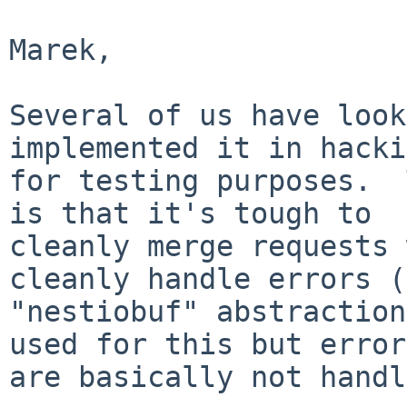
Marek,

Several of us have look
implemented it in hacki
for testing purposes.  
is that it's tough to

cleanly merge requests 
cleanly handle errors (
"nestiobuf" abstraction
used for this but errors
are basically not handl