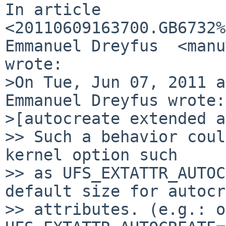
In article 
<20110609163700.GB6732%
Emmanuel Dreyfus  <manu
wrote:

>On Tue, Jun 07, 2011 a
Emmanuel Dreyfus wrote:

>[autocreate extended a
>> Such a behavior coul
kernel option such

>> as UFS_EXTATTR_AUTOC
default size for autocr
>> attributes. (e.g.: o