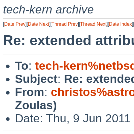
tech-kern archive
[
Date Prev
][
Date Next
][
Thread Prev
][
Thread Next
][
Date Index
]
Re: extended attrib
To
:
tech-kern%netbs
Subject
:
Re: extended
From
:
christos%astr
Zoulas)
Date: Thu, 9 Jun 2011