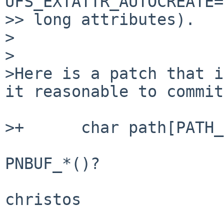
UFS_EXTATTR_AUTOCREATE=
>> long attributes). 

>

>

>Here is a patch that i
it reasonable to commit
>+      char path[PATH_
PNBUF_*()?

christos
