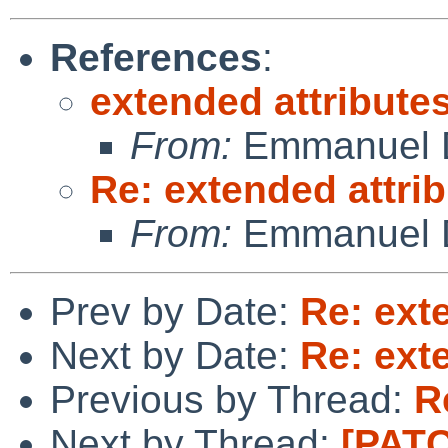
References
:
extended attribute
From:
Emmanuel D
Re: extended attri
From:
Emmanuel D
Prev by Date:
Re: ext
Next by Date:
Re: ext
Previous by Thread:
R
Next by Thread:
[PATC