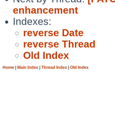
enhancement
Indexes:
reverse Date
reverse Thread
Old Index
Home
|
Main Index
|
Thread Index
|
Old Index