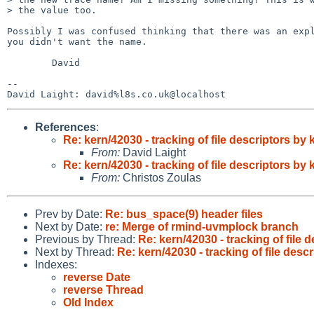
> the value too.

Possibly I was confused thinking that there was an expl
you didn't want the name.

        David

-- 

References
:
Re: kern/42030 - tracking of file descriptors b
From:
David Laight
Re: kern/42030 - tracking of file descriptors b
From:
Christos Zoulas
Prev by Date:
Re: bus_space(9) header files
Next by Date:
re: Merge of rmind-uvmplock branch
Previous by Thread:
Re: kern/42030 - tracking of file
Next by Thread:
Re: kern/42030 - tracking of file des
Indexes:
reverse Date
reverse Thread
Old Index