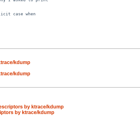
icit case when

y ktrace/kdump
y ktrace/kdump
 descriptors by ktrace/kdump
criptors by ktrace/kdump