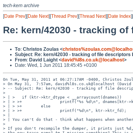
tech-kern archive
[
Date Prev
][
Date Next
][
Thread Prev
][
Thread Next
][
Date Index
]
Re: kern/42030 - tracking of
To
:
Christos Zoulas <
christos%zoulas.com@localho
Subject
:
Re: kern/42030 - tracking of file descriptor
From
:
David Laight <
david%l8s.co.uk@localhost
>
Date: Wed, 1 Jun 2011 18:45:45 +0100
On Tue, May 31, 2011 at 06:27:17AM -0400, Christos Zoul
> On May 31,  7:57am, david%l8s.co.uk@localhost (David 
> -- Subject: Re: kern/42030 - tracking of file descrip
> 

> | >   if (ktr->ktr_dtype < __arraycount(dnames))

> | > >+                printf("%s %d\n", dnames[ktr->k
> | > >+        else

> | > >+                printf("%d\n", ktr->ktr_fd);

> | 

> | You can't do that - think what happens when another
> 

> If you don't recompile the dumper, it prints just %d,
> the new trace name? Am I missing something? This is w