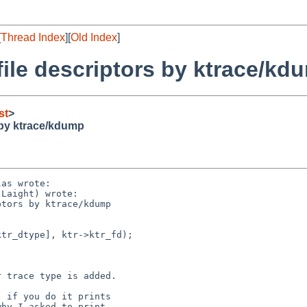
[
Thread Index
][
Old Index
]
 file descriptors by ktrace/kd
st
>
s by ktrace/kdump
as wrote:

Laight) wrote:

tors by ktrace/kdump

tr_dtype], ktr->ktr_fd);

 trace type is added.

 if you do it prints

hy I asked to print
