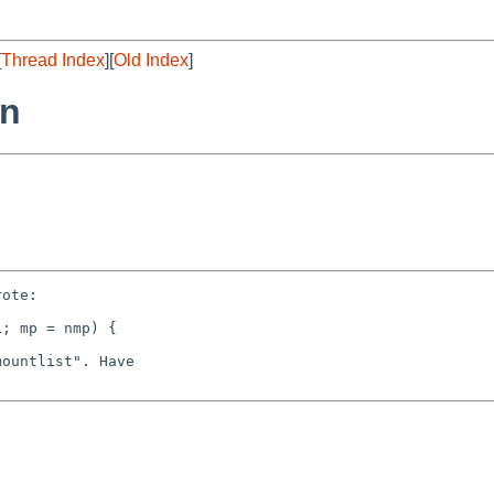
[
Thread Index
][
Old Index
]
rn
ote:

; mp = nmp) {

ountlist". Have
