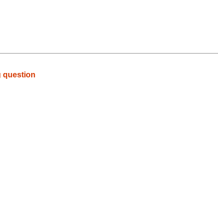
g question