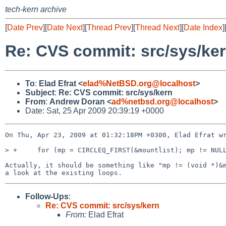
tech-kern archive
[
Date Prev
][
Date Next
][
Thread Prev
][
Thread Next
][
Date Index
]
Re: CVS commit: src/sys/ke
To
:
Elad Efrat <
elad%NetBSD.org@localhost
>
Subject
:
Re: CVS commit: src/sys/kern
From
:
Andrew Doran <
ad%netbsd.org@localhost
>
Date: Sat, 25 Apr 2009 20:39:19 +0000
On Thu, Apr 23, 2009 at 01:32:18PM +0300, Elad Efrat wr
> +     for (mp = CIRCLEQ_FIRST(&mountlist); mp != NULL
Actually, it should be something like "mp != (void *)&m
Follow-Ups
:
Re: CVS commit: src/sys/kern
From:
Elad Efrat