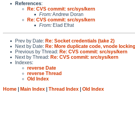
References
:
Re: CVS commit: src/sys/kern
From:
Andrew Doran
Re: CVS commit: src/sys/kern
From:
Elad Efrat
Prev by Date:
Re: Socket credentials (take 2)
Next by Date:
Re: More duplicate code, vnode lockin
Previous by Thread:
Re: CVS commit: src/sys/kern
Next by Thread:
Re: CVS commit: src/sys/kern
Indexes:
reverse Date
reverse Thread
Old Index
Home
|
Main Index
|
Thread Index
|
Old Index