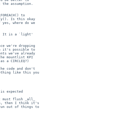
 the assumption.

FOREACH() to

y(). Is this okay

 yes, where do we

 It is a `light'

ce we're dropping

 it's possible to

nts we've already

he mountlist KPI

as a CIRCLEQ?)

he code and don't

thing like this you

is expected

 must flush _all_

, then I think it's

un out of things to
