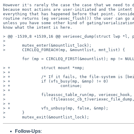
However it's rarely the case the case that we need to d
because most actions are user-initiated and the intent 
everything that has happened before that point. Conside
routine returns (eg veriexec_flush()) the user can go a
unless you have some other kind of gating/serialization
know what the intent is here.

> @@ -1539,8 +1539,16 @@ veriexec_dump(struct lwp *l, p
>  

>       mutex_enter(&mountlist_lock);

>       CIRCLEQ_FOREACH(mp, &mountlist, mnt_list) {

        for (mp = CIRCLEQ_FIRST(&mountlist); mp != NULL; mp = nmp)

> +             struct mount *nmp;

> +

> +             /* If it fails, the file-system is [bei
> +             if (vfs_busy(mp, &mnp) != 0)

> +                     continue;

> +

>               fileassoc_table_run(mp, veriexec_hook,

>                   (fileassoc_cb_t)veriexec_file_dump,
> +

> +             vfs_unbusy(mp, false, &nmp);

>       }

Follow-Ups
: