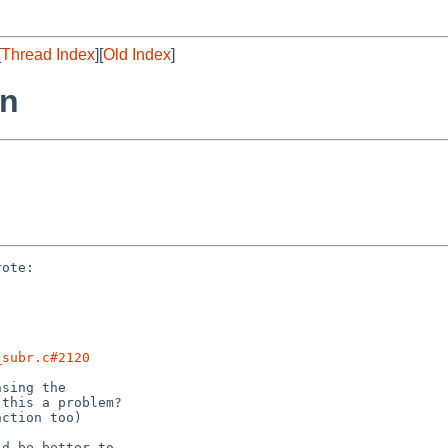
[
Thread Index
][
Old Index
]
rn
ote:

_subr.c#2120
sing the

this a problem?

ction too)

d be better to
