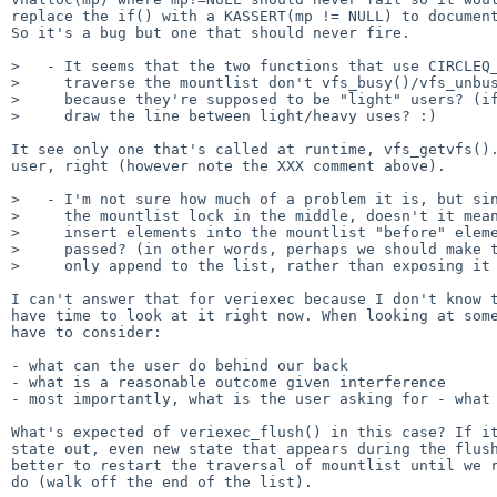
replace the if() with a KASSERT(mp != NULL) to document
So it's a bug but one that should never fire.

>   - It seems that the two functions that use CIRCLEQ_
>     traverse the mountlist don't vfs_busy()/vfs_unbus
>     because they're supposed to be "light" users? (if
>     draw the line between light/heavy uses? :)

It see only one that's called at runtime, vfs_getvfs().
user, right (however note the XXX comment above).

>   - I'm not sure how much of a problem it is, but sin
>     the mountlist lock in the middle, doesn't it mean
>     insert elements into the mountlist "before" eleme
>     passed? (in other words, perhaps we should make t
>     only append to the list, rather than exposing it 
I can't answer that for veriexec because I don't know t
have time to look at it right now. When looking at some
have to consider:

- what can the user do behind our back

- what is a reasonable outcome given interference

- most importantly, what is the user asking for - what 
What's expected of veriexec_flush() in this case? If it
state out, even new state that appears during the flush
better to restart the traversal of mountlist until we r
do (walk off the end of the list).
