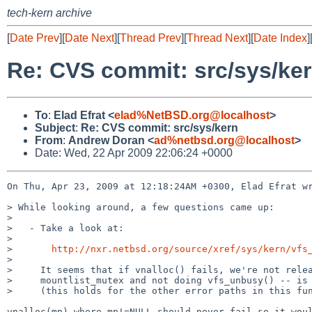
tech-kern archive
[
Date Prev
][
Date Next
][
Thread Prev
][
Thread Next
][
Date Index
]
Re: CVS commit: src/sys/ke
To
:
Elad Efrat <
elad%NetBSD.org@localhost
>
Subject
:
Re: CVS commit: src/sys/kern
From
:
Andrew Doran <
ad%netbsd.org@localhost
>
Date: Wed, 22 Apr 2009 22:06:24 +0000
On Thu, Apr 23, 2009 at 12:18:24AM +0300, Elad Efrat wr
> While looking around, a few questions came up:

> 

>   - Take a look at:

> 

>       
http://nxr.netbsd.org/source/xref/sys/kern/vfs
> 

>     It seems that if vnalloc() fails, we're not relea
>     mountlist_mutex and not doing vfs_unbusy() -- is 
>     (this holds for the other error paths in this fun
vnalloc(mp) where mp!=NULL should never fail so it woul