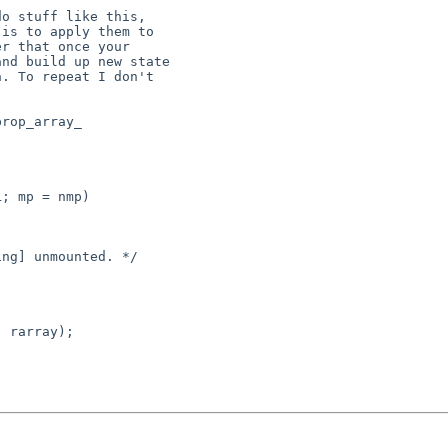
o stuff like this,

is to apply them to

r that once your

nd build up new state

. To repeat I don't

rop_array_

ng] unmounted. */

 rarray);
