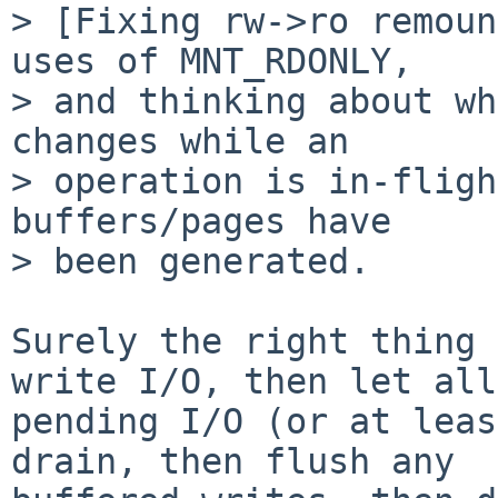
> [Fixing rw->ro remoun
uses of MNT_RDONLY,

> and thinking about wh
changes while an

> operation is in-fligh
buffers/pages have

> been generated.

Surely the right thing 
write I/O, then let all

pending I/O (or at leas
drain, then flush any
