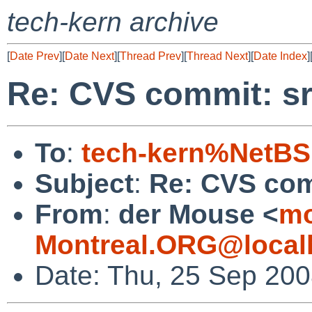
tech-kern archive
[
Date Prev
][
Date Next
][
Thread Prev
][
Thread Next
][
Date Index
]
Re: CVS commit: sr
To
:
tech-kern%NetBS
Subject
:
Re: CVS com
From
:
der Mouse <
mo
Montreal.ORG@local
Date: Thu, 25 Sep 200