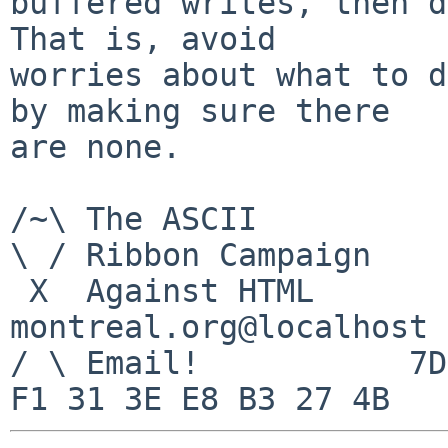
buffered writes, then do
That is, avoid

worries about what to d
by making sure there

are none.

/~\ The ASCII          
\ / Ribbon Campaign

 X  Against HTML                mouse%rodents-
montreal.org@localhost

/ \ Email!           7D