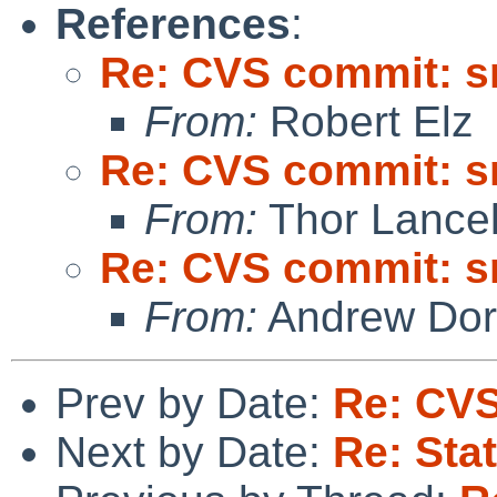
References
:
Re: CVS commit: s
From:
Robert Elz
Re: CVS commit: s
From:
Thor Lance
Re: CVS commit: s
From:
Andrew Do
Prev by Date:
Re: CVS
Next by Date:
Re: Sta