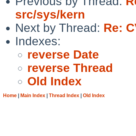
Previous by Thread:
R
src/sys/kern
Next by Thread:
Re: C
Indexes:
reverse Date
reverse Thread
Old Index
Home
|
Main Index
|
Thread Index
|
Old Index