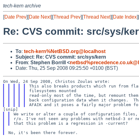
tech-kern archive
[
Date Prev
][
Date Next
][
Thread Prev
][
Thread Next
][
Date Index
]
Re: CVS commit: src/sys/ke
To
:
tech-kern%NetBSD.org@localhost
Subject
:
Re: CVS commit: src/sys/kern
From
:
Stephen Borrill <
netbsd%precedence.co.uk@l
Date: Thu, 25 Sep 2008 09:25:50 +0100 (BST)
This also breaks products which run from flas
filesystems mounted

read-only most of the time, but remount them
back configuration data when it changes.  Th
We write or alter a couple of configuration files, 
r/o. I've not seen any problems with netbsd-3 or ne