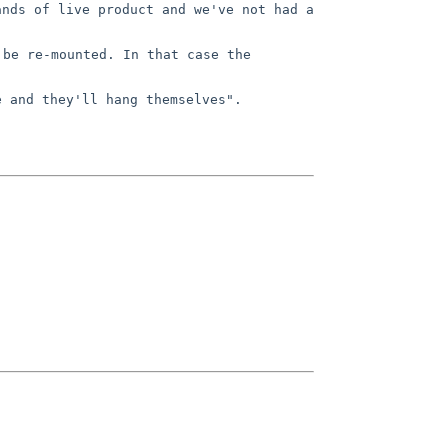
ands of live product and we've not
had a
 be re-mounted. In that case the
e and they'll hang themselves".