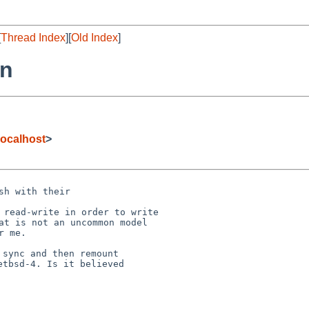
[
Thread Index
][
Old Index
]
rn
ocalhost
>
h with their

 read-write in order to write

at is not an uncommon model

sync and then remount

tbsd-4. Is it believed
