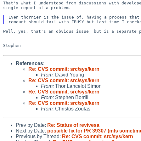
That's what I understood from discussions with develop
single report of a problem.
Even thornier is the issue of, having a process tha
remount should fail with EBUSY but last time I check
Well, yes, that's an obvious issue, but is a separate 
--

Stephen

References
:
Re: CVS commit: src/sys/kern
From:
David Young
Re: CVS commit: src/sys/kern
From:
Thor Lancelot Simon
Re: CVS commit: src/sys/kern
From:
Stephen Borrill
Re: CVS commit: src/sys/kern
From:
Christos Zoulas
Prev by Date:
Re: Status of revivesa
Next by Date:
possible fix for PR 39307 (mfs someti
Previous by Thread:
Re: CVS commit: src/sys/kern