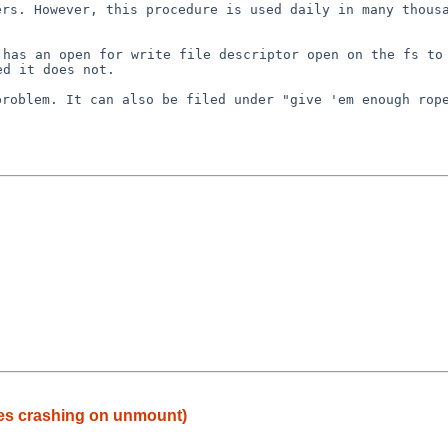
ers. However, this
procedure is used daily in many thous
t has an open for
write file descriptor open on the fs to
ed it does not.
problem. It can also
be filed under "give 'em enough rop
mes crashing on unmount)