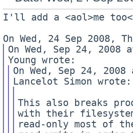
I'll add a <aol>me too<
On Wed, Sep 24, 2008 a
On Wed, Sep 24, 2008 
This also breaks pro
with their filesystem
read-only most of th