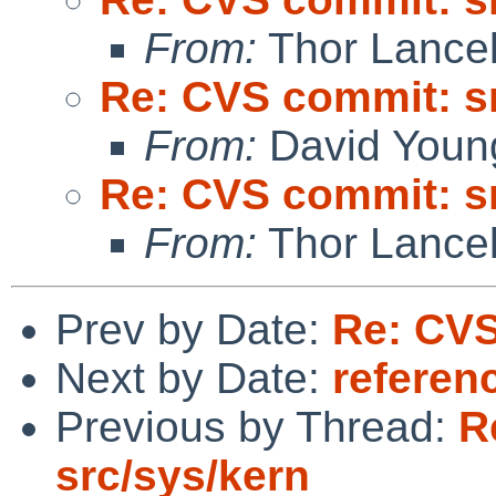
From:
Thor Lance
Re: CVS commit: s
From:
David Youn
Re: CVS commit: s
From:
Thor Lance
Prev by Date:
Re: CVS
Next by Date:
referen
Previous by Thread:
R
src/sys/kern