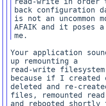
read-write in order t
back configuration d
is not an uncommon mo
AFAIK and it poses a
Your application soun
up remounting a

read-write filesystem
because if I created o
deleted and re-create
files, remounted read-
and rebooted shortly 