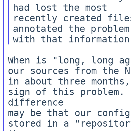
had lost the most

recently created file
annotated the problem 
When is "long, long ag
our sources from the N
in about three months,
sign of this problem. 
difference

may be that our config
stored in a "repositor