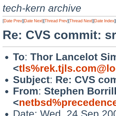
tech-kern archive
[
Date Prev
][
Date Next
][
Thread Prev
][
Thread Next
][
Date Index
]
Re: CVS commit: sr
To
:
Thor Lancelot Si
<
tls%rek.tjls.com@lo
Subject
:
Re: CVS com
From
:
Stephen Borril
<
netbsd%precedence
Date: Wed, 24 Sep 20