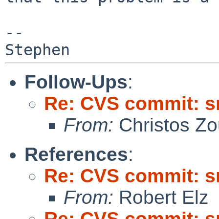
--

Follow-Ups
:
Re: CVS commit: s
From:
Christos Zo
References
:
Re: CVS commit: s
From:
Robert Elz
Re: CVS commit: s