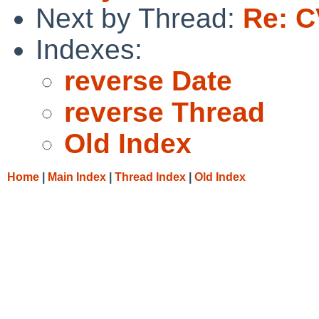
Next by Thread:
Re: C
Indexes:
reverse Date
reverse Thread
Old Index
Home
|
Main Index
|
Thread Index
|
Old Index