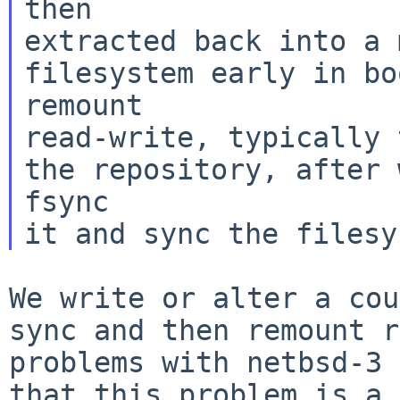
then

extracted back into a 
filesystem early in bo
remount

read-write, typically 
the repository, after 
fsync

We write or alter a cou
sync and then remount
r
problems with netbsd-3 
that this problem is a 