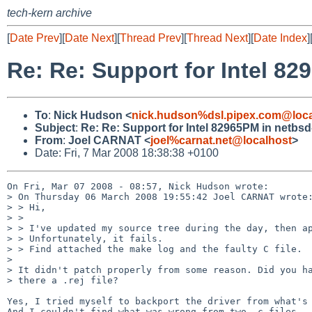
tech-kern archive
[
Date Prev
][
Date Next
][
Thread Prev
][
Thread Next
][
Date Index
]
Re: Re: Support for Intel 8
To
:
Nick Hudson <
nick.hudson%dsl.pipex.com@loca
Subject
:
Re: Re: Support for Intel 82965PM in netbsd
From
:
Joel CARNAT <
joel%carnat.net@localhost
>
Date: Fri, 7 Mar 2008 18:38:38 +0100
On Fri, Mar 07 2008 - 08:57, Nick Hudson wrote:

> On Thursday 06 March 2008 19:55:42 Joel CARNAT wrote:
> > Hi,

> >

> > I've updated my source tree during the day, then ap
> > Unfortunately, it fails.

> > Find attached the make log and the faulty C file.

> 

> It didn't patch properly from some reason. Did you ha
> there a .rej file?

Yes, I tried myself to backport the driver from what's 
And I couldn't find what was wrong from two .c files.
