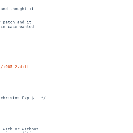
and thought it

 patch and it

in case wanted.

5/i965-2.diff