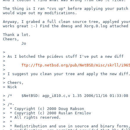
The thing is I ran "cvs up" before applying your patch 
would wipe out my modifications.

Anyway, I grabed a full clean source tree, applyed your
works great :-) Find the dmesg and Xorg.0.log attached 
Thank a lot.

Cheers,

        Jo

> 

> As I botched the pcidevs stuff I've put a new diff

> 

>       
ftp://ftp.netbsd.org/pub/NetBSD/misc/skrll/i96