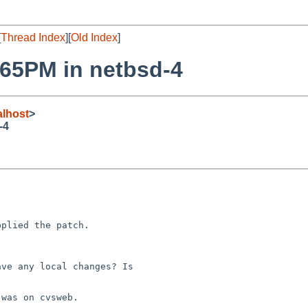
[
Thread Index
][
Old Index
]
2965PM in netbsd-4
lhost
>
-4


plied the patch.

ve any local changes? Is 

was on cvsweb.
