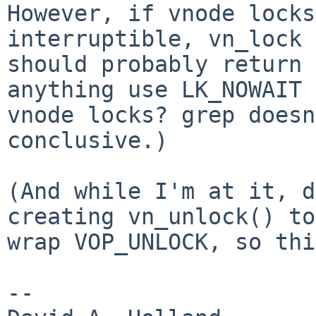
However, if vnode locks
interruptible, vn_lock

should probably return 
anything use LK_NOWAIT 
vnode locks? grep doesn
conclusive.)

(And while I'm at it, d
creating vn_unlock() to

wrap VOP_UNLOCK, so thi
-- 
