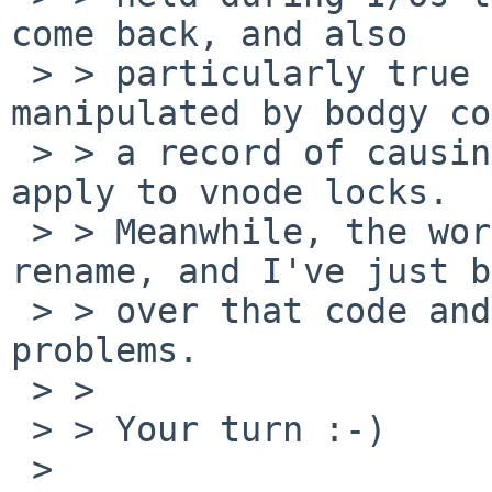
come back, and also

 > > particularly true of locks that are 
manipulated by bodgy co
 > > a record of causing trouble. Both these cases 
apply to vnode locks.

 > > Meanwhile, the worst case for recovery is 
rename, and I've just b
 > > over that code and I don't anticipate serious 
problems.

 > > 

 > > Your turn :-)

 > 
