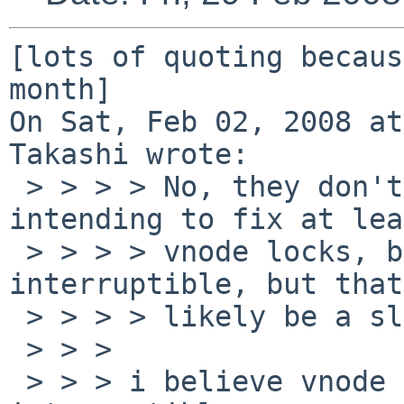
[lots of quoting becaus
month]

On Sat, Feb 02, 2008 at
Takashi wrote:

 > > > > No, they don't. In the long run I'm 
intending to fix at lea
 > > > > vnode locks, because IMO they should be 
interruptible, but that
 > > > > likely be a slow process.

 > > > 

 > > > i believe vnode locks should not be 