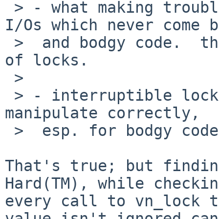
 > - what making troubles in your examples are 
I/Os which never come b
 >  and bodgy code.  they should be fixed instead 
of locks.

 > 

 > - interruptible locks are actually harder to 
manipulate correctly,

 >  esp. for bodgy code. :)

That's true; but findin
Hard(TM), while checking
every call to vn_lock t
value isn't ignored can
