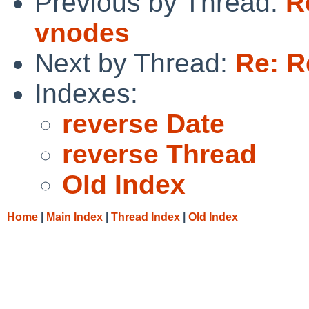
Previous by Thread:
R
vnodes
Next by Thread:
Re: R
Indexes:
reverse Date
reverse Thread
Old Index
Home
|
Main Index
|
Thread Index
|
Old Index