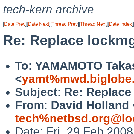
tech-kern archive
[
Date Prev
][
Date Next
][
Thread Prev
][
Thread Next
][
Date Index
]
Re: Replace lockmg
To
:
YAMAMOTO Taka
<
yamt%mwd.biglobe.
Subject
:
Re: Replace
From
:
David Holland 
tech%netbsd.org@lo
Date: Fri, 29 Feb 200