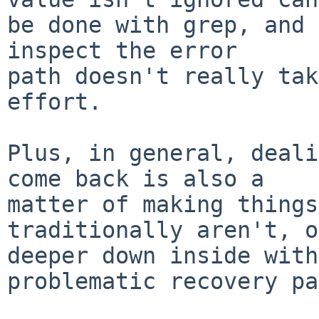
be done with grep, and 
inspect the error

path doesn't really tak
effort.

Plus, in general, deali
come back is also a

matter of making things
traditionally aren't, o
deeper down inside with
problematic recovery pa