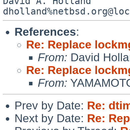
David A. Holland

References
:
Re: Replace lockm
From:
David Holl
Re: Replace lockm
From:
YAMAMOTO 
Prev by Date:
Re: dti
Next by Date:
Re: Rep