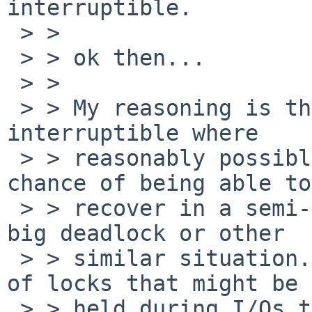
interruptible.

 > > 

 > > ok then...

 > > 

 > > My reasoning is that all sleeps should be 
interruptible where

 > > reasonably possible, because it increases the 
chance of being able to

 > > recover in a semi-controlled fashion from a 
big deadlock or other

 > > similar situation. This is particularly true 
of locks that might be

 > > held during I/Os that might go off and never 