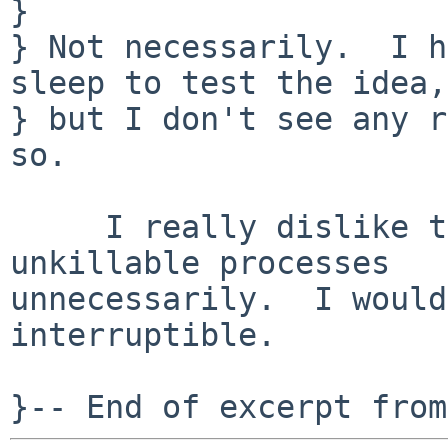
} 

} Not necessarily.  I h
sleep to test the idea,

} but I don't see any r
so.

     I really dislike the idea of creating 
unkillable processes

unnecessarily.  I would
interruptible.
