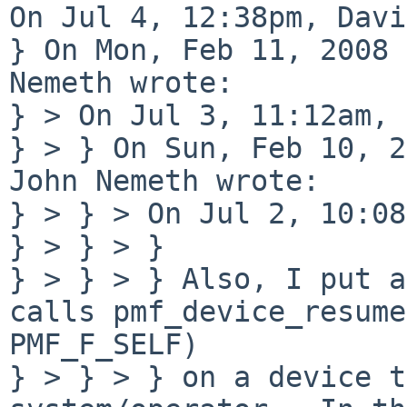
On Jul 4, 12:38pm, Davi
} On Mon, Feb 11, 2008 
Nemeth wrote:

} > On Jul 3, 11:12am, 
} > } On Sun, Feb 10, 2
John Nemeth wrote:

} > } > On Jul 2, 10:08
} > } > } 

} > } > } Also, I put a
calls pmf_device_resume
PMF_F_SELF)

} > } > } on a device t