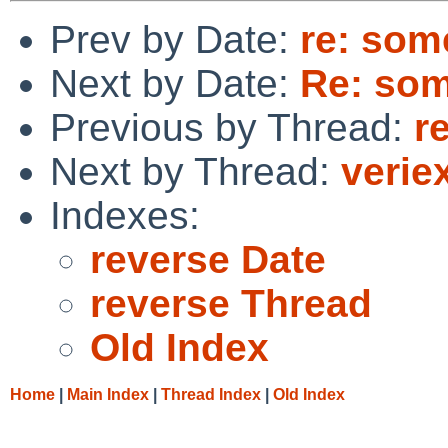
Prev by Date:
re: som
Next by Date:
Re: so
Previous by Thread:
r
Next by Thread:
verie
Indexes:
reverse Date
reverse Thread
Old Index
Home
|
Main Index
|
Thread Index
|
Old Index