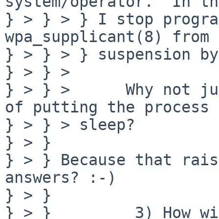
system/operator.  In th
} > } > } I stop progra
wpa_supplicant(8) from 
} > } > } suspension by
} > } > 

} > } >      Why not ju
of putting the process 
} > } > sleep?

} > } 

} > } Because that rais
answers? :-)

} > } 

} > }         3) How wi