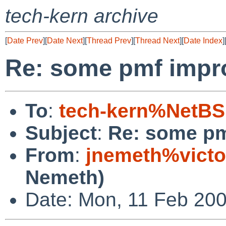
tech-kern archive
[
Date Prev
][
Date Next
][
Thread Prev
][
Thread Next
][
Date Index
]
Re: some pmf imp
To
:
tech-kern%NetBS
Subject
:
Re: some p
From
:
jnemeth%victo
Nemeth)
Date: Mon, 11 Feb 200