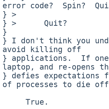
error code?  Spin?  Qui
} > 

} >      Quit?

} 

} I don't think you und
avoid killing off

} applications.  If one
laptop, and re-opens th
} defies expectations f
of processes to die off.
     True.
