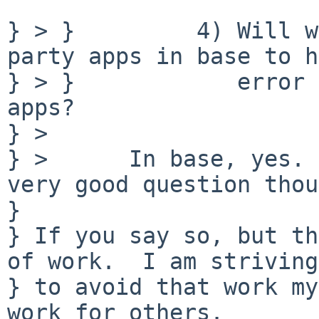
} > }         4) Will w
party apps in base to h
} > }            error 
apps?

} > 

} >      In base, yes. 
very good question thou
} 

} If you say so, but th
of work.  I am striving

} to avoid that work my
work for others.
