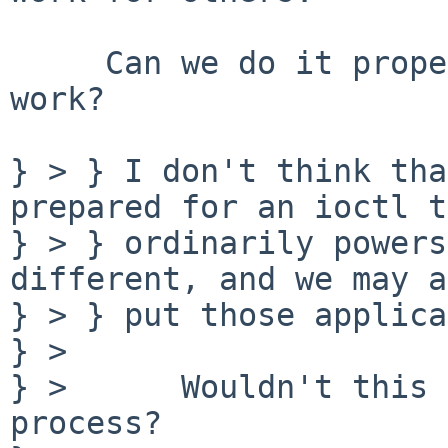
     Can we do it properly while avoiding that 
work?

} > } I don't think tha
prepared for an ioctl t
} > } ordinarily powers
different, and we may a
} > } put those applica
} > 

} >      Wouldn't this 
process?
