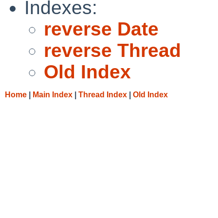
Indexes:
reverse Date
reverse Thread
Old Index
Home
|
Main Index
|
Thread Index
|
Old Index