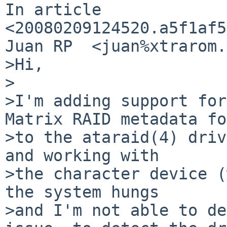
In article 
<20080209124520.a5f1af5
Juan RP  <juan%xtrarom.
>Hi,

>

>I'm adding support for
Matrix RAID metadata fo
>to the ataraid(4) driv
and working with

>the character device (
the system hungs

>and I'm not able to de