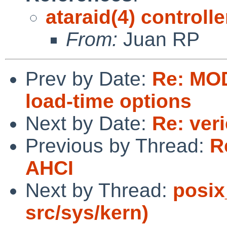
ataraid(4) controll
From:
Juan RP
Prev by Date:
Re: MOD
load-time options
Next by Date:
Re: ver
Previous by Thread:
R
AHCI
Next by Thread:
posix
src/sys/kern)