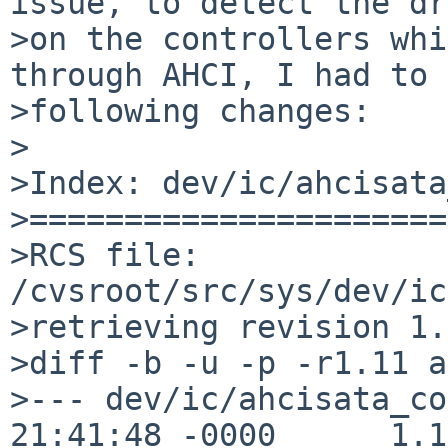
issue, to detect the dr
>on the controllers whi
through AHCI, I had to 
>following changes:

>

>Index: dev/ic/ahcisata
>======================
>RCS file: 
/cvsroot/src/sys/dev/ic
>retrieving revision 1.
>diff -b -u -p -r1.11 a
>--- dev/ic/ahcisata_co
21:41:48 -0000      1.11