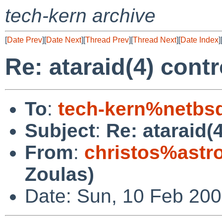
tech-kern archive
[
Date Prev
][
Date Next
][
Thread Prev
][
Thread Next
][
Date Index
]
Re: ataraid(4) cont
To
:
tech-kern%netbs
Subject
:
Re: ataraid(
From
:
christos%astr
Zoulas)
Date: Sun, 10 Feb 20