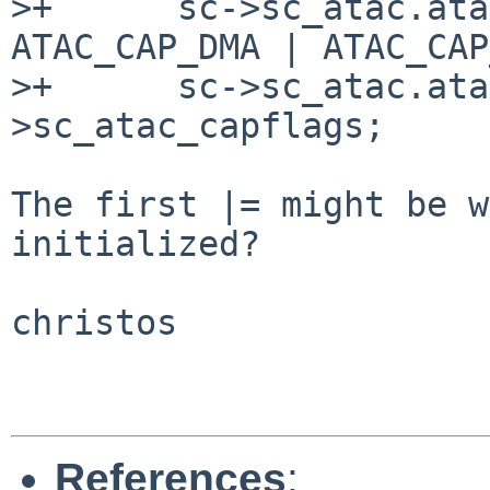
>+      sc->sc_atac.ata
ATAC_CAP_DMA | ATAC_CAP
>+      sc->sc_atac.ata
>sc_atac_capflags;

The first |= might be w
initialized?

christos

References
: