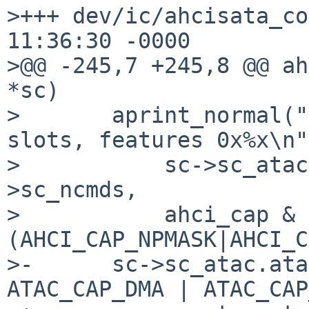
>+++ dev/ic/ahcisata_co
11:36:30 -0000

>@@ -245,7 +245,8 @@ ah
*sc)

>       aprint_normal("
slots, features 0x%x\n",
>           sc->sc_atac
>sc_ncmds,

>           ahci_cap & 
(AHCI_CAP_NPMASK|AHCI_C
>-      sc->sc_atac.ata
ATAC_CAP_DMA | ATAC_CAP