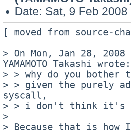
Date: Sat, 9 Feb 2008
[ moved from source-cha
> On Mon, Jan 28, 2008 
YAMAMOTO Takashi wrote:

> > why do you bother t
> > given the purely ad
syscall,

> > i don't think it's 
> 

> Because that is how I