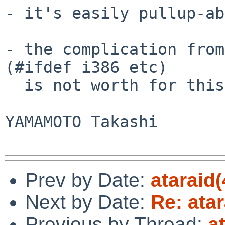
- it's easily pullup-ab
- the complication from
(#ifdef i386 etc)

  is not worth for this particular case, IMO.

YAMAMOTO Takashi

Prev by Date:
ataraid(
Next by Date:
Re: atar
Previous by Thread:
a