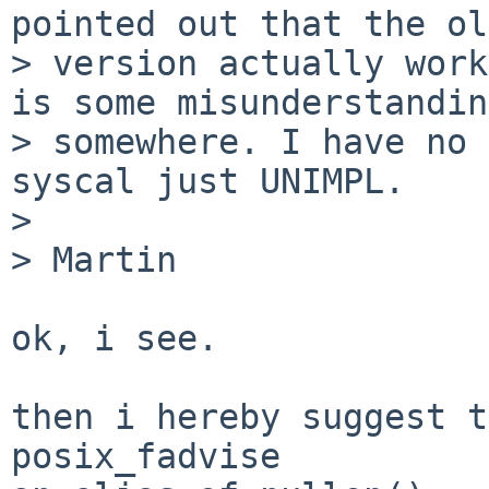
pointed out that the old
> version actually work
is some misunderstanding
> somewhere. I have no 
syscal just UNIMPL.

> 

> Martin

ok, i see.

then i hereby suggest t
posix_fadvise
