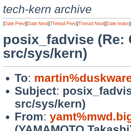
tech-kern archive
[
Date Prev
][
Date Next
][
Thread Prev
][
Thread Next
][
Date Index
]
posix_fadvise (Re:
src/sys/kern)
To
:
martin%duskware
Subject
:
posix_fadvi
src/sys/kern)
From
:
yamt%mwd.bigl
(YAMAMOTO Takashi