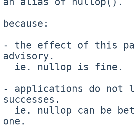
an alias of nullop().

because:

- the effect of this pa
advisory.

  ie. nullop is fine.

- applications do not l
successes.

  ie. nullop can be better than the current broken 
one.
