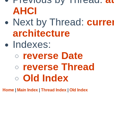
AHCI
Next by Thread:
curre
architecture
Indexes:
reverse Date
reverse Thread
Old Index
Home
|
Main Index
|
Thread Index
|
Old Index