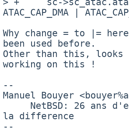
> +     sc->sc_atac.ata
ATAC_CAP_DMA | ATAC_CAP
Why change = to |= here
been used before.

Other than this, looks 
working on this !

-- 

Manuel Bouyer <bouyer%a
     NetBSD: 26 ans d'experience feront toujours 
la difference

--
