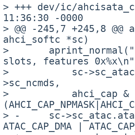
> +++ dev/ic/ahcisata_c
11:36:30 -0000

> @@ -245,7 +245,8 @@ a
ahci_softc *sc)

>       aprint_normal("
slots, features 0x%x\n",
>           sc->sc_atac
>sc_ncmds,

>           ahci_cap & 
(AHCI_CAP_NPMASK|AHCI_C
> -     sc->sc_atac.ata
ATAC_CAP_DMA | ATAC_CAP