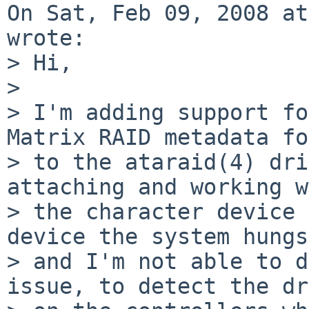
On Sat, Feb 09, 2008 at
wrote:

> Hi,

> 

> I'm adding support fo
Matrix RAID metadata fo
> to the ataraid(4) dri
attaching and working w
> the character device 
device the system hungs

> and I'm not able to d
issue, to detect the dr