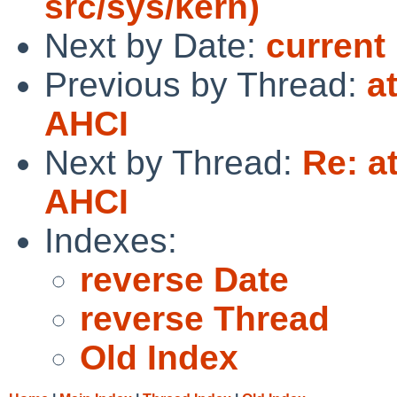
src/sys/kern)
Next by Date:
current
Previous by Thread:
a
AHCI
Next by Thread:
Re: a
AHCI
Indexes:
reverse Date
reverse Thread
Old Index