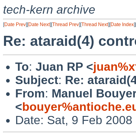
tech-kern archive
[
Date Prev
][
Date Next
][
Thread Prev
][
Thread Next
][
Date Index
]
Re: ataraid(4) cont
To
:
Juan RP <
juan%x
Subject
:
Re: ataraid(
From
:
Manuel Bouye
<
bouyer%antioche.e
Date: Sat, 9 Feb 2008