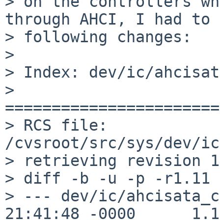
> on the controllers wh
through AHCI, I had to 
> following changes:

> 

> Index: dev/ic/ahcisat
> 
=======================
> RCS file: 
/cvsroot/src/sys/dev/ic
> retrieving revision 1
> diff -b -u -p -r1.11 
> --- dev/ic/ahcisata_c
21:41:48 -0000      1.11