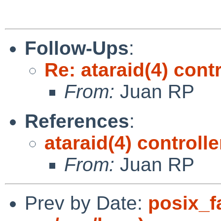
Follow-Ups
:
Re: ataraid(4) cont
From:
Juan RP
References
:
ataraid(4) controll
From:
Juan RP
Prev by Date:
posix_f