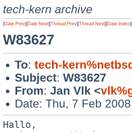
tech-kern archive
[
Date Prev
][
Date Next
][
Thread Prev
][
Thread Next
][
Date Index
]
W83627
To
:
tech-kern%netbs
Subject
:
W83627
From
:
Jan Vlk <
vlk%g
Date: Thu, 7 Feb 2008
Hallo,
