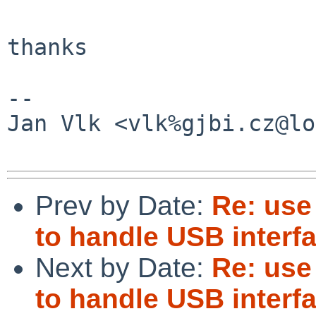
thanks

-- 

Jan Vlk <vlk%gjbi.cz@lo
Prev by Date:
Re: use
to handle USB interf
Next by Date:
Re: use
to handle USB interf