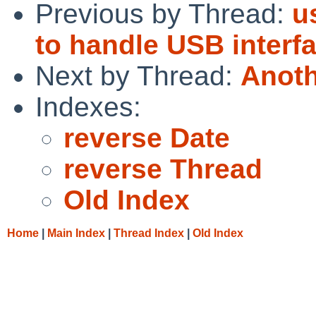
Previous by Thread:
u
to handle USB interf
Next by Thread:
Anoth
Indexes:
reverse Date
reverse Thread
Old Index
Home
|
Main Index
|
Thread Index
|
Old Index