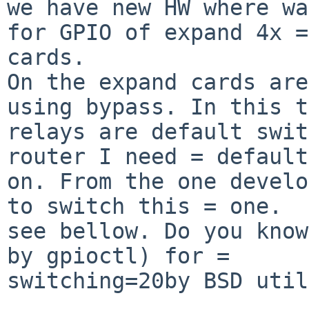
we have new HW where wa
for GPIO of expand 4x =
cards.

On the expand cards are
using bypass. In this t
relays are default swit
router I need = default
on. From the one develo
to switch this = one.

see bellow. Do you know
by gpioctl) for = 

switching=20by BSD util