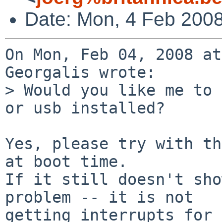
Date: Mon, 4 Feb 200
On Mon, Feb 04, 2008 at
Georgalis wrote:

> Would you like me to 
or usb installed?

Yes, please try with th
at boot time.

If it still doesn't sho
problem -- it is not

getting interrupts for 