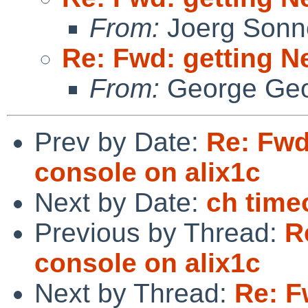
From:
Joerg Sonn
Re: Fwd: getting N
From:
George Geo
Prev by Date:
Re: Fwd
console on alix1c
Next by Date:
ch time
Previous by Thread:
R
console on alix1c
Next by Thread:
Re: F