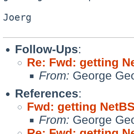
Joerg

Follow-Ups
:
Re: Fwd: getting N
From:
George Geo
References
:
Fwd: getting NetBS
From:
George Geo
Re: Fwd: getting N