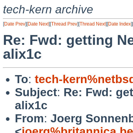
tech-kern archive
[
Date Prev
][
Date Next
][
Thread Prev
][
Thread Next
][
Date Index
]
Re: Fwd: getting N
alix1c
To
:
tech-kern%netbs
Subject
:
Re: Fwd: ge
alix1c
From
:
Joerg Sonnenb
<
joerg%britannica.b