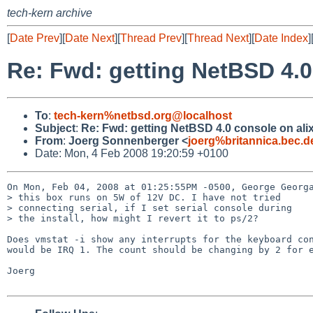
tech-kern archive
[
Date Prev
][
Date Next
][
Thread Prev
][
Thread Next
][
Date Index
]
Re: Fwd: getting NetBSD 4.0
To
:
tech-kern%netbsd.org@localhost
Subject
:
Re: Fwd: getting NetBSD 4.0 console on ali
From
:
Joerg Sonnenberger <
joerg%britannica.bec.
Date: Mon, 4 Feb 2008 19:20:59 +0100
On Mon, Feb 04, 2008 at 01:25:55PM -0500, George Georga
> this box runs on 5W of 12V DC. I have not tried

> connecting serial, if I set serial console during

> the install, how might I revert it to ps/2?

Does vmstat -i show any interrupts for the keyboard con
would be IRQ 1. The count should be changing by 2 for e
Joerg
