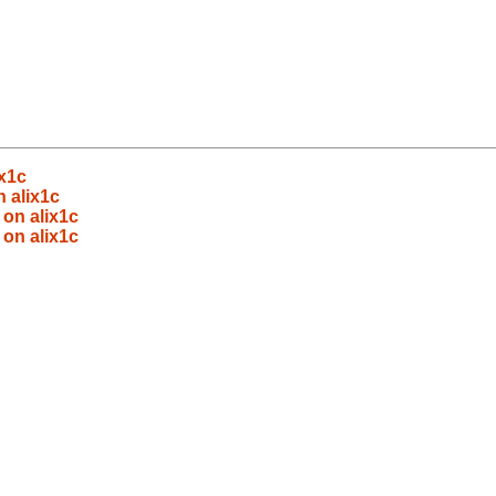
ix1c
 alix1c
 on alix1c
 on alix1c