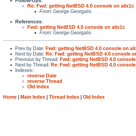
Follow-Ups
:
Re: Fwd: getting NetBSD 4.0 console on alix1c
From:
George Georgalis
References
:
Fwd: getting NetBSD 4.0 console on alix1c
From:
George Georgalis
Prev by Date:
Fwd: getting NetBSD 4.0 console on al
Next by Date:
Re: Fwd: getting NetBSD 4.0 console on
Previous by Thread:
Fwd: getting NetBSD 4.0 console
Next by Thread:
Re: Fwd: getting NetBSD 4.0 console
Indexes:
reverse Date
reverse Thread
Old Index
Home
|
Main Index
|
Thread Index
|
Old Index