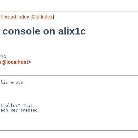
[
Thread Index
][
Old Index
]
 console on alix1c
x1c
de@localhost
>
lis wrote:

troller? That

ach key pressed.
