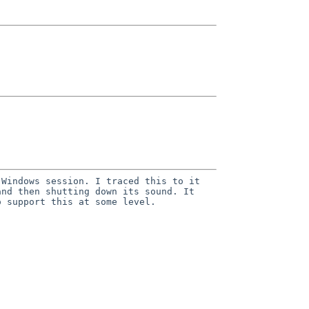
 Windows session. I traced this to it
and then shutting down its sound. It
o support this at some level.