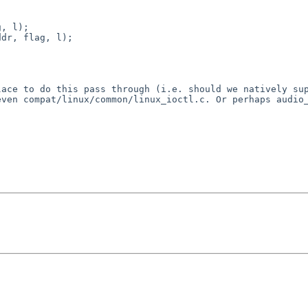
, l);

dr, flag, l);

lace to do this pass
through (i.e. should we natively su
 even
compat/linux/common/linux_ioctl.c. Or perhaps audio