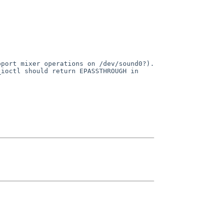
pport mixer operations on
/dev/sound0?).
_ioctl should return
EPASSTHROUGH in