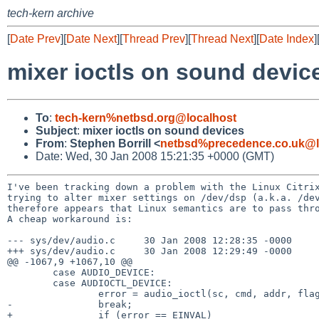
tech-kern archive
[
Date Prev
][
Date Next
][
Thread Prev
][
Thread Next
][
Date Index
]
mixer ioctls on sound devic
To
:
tech-kern%netbsd.org@localhost
Subject
:
mixer ioctls on sound devices
From
:
Stephen Borrill <
netbsd%precedence.co.uk@l
Date: Wed, 30 Jan 2008 15:21:35 +0000 (GMT)
I've been tracking down a problem with the Linux Citri
trying to alter mixer settings on /dev/dsp (a.k.a. /de
therefore appears that Linux semantics are to pass th
A cheap workaround is:

--- sys/dev/audio.c     30 Jan 2008 12:28:35 -0000     
+++ sys/dev/audio.c     30 Jan 2008 12:29:49 -0000     
@@ -1067,9 +1067,10 @@

        case AUDIO_DEVICE:

        case AUDIOCTL_DEVICE:

                error = audio_ioctl(sc, cmd, addr, flag, l);

-               break;

+               if (error == EINVAL)
