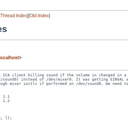
[
Thread Index
][
Old Index
]
es
ocalhost
>
x ICA client killing
sound if the volume in changed in a
v/sound0) instead of
/dev/mixer0. It was getting EINVAL 
rough mixer ioctls
if performed on /dev/sound0. We need t
 1.1

 1.2
