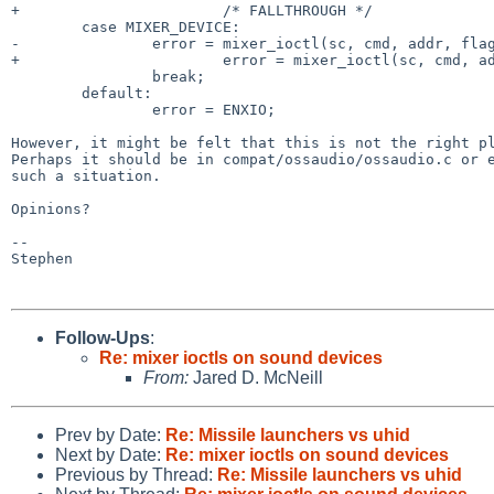
+                       /* FALLTHROUGH */

        case MIXER_DEVICE:

-               error = mixer_ioctl(sc, cmd, addr, flag
+                       error = mixer_ioctl(sc, cmd, ad
                break;

        default:

                error = ENXIO;

However, it might be felt that this is not the right p
Perhaps it should be in compat/ossaudio/ossaudio.c or
such a situation.
Opinions?

--

Stephen

Follow-Ups
:
Re: mixer ioctls on sound devices
From:
Jared D. McNeill
Prev by Date:
Re: Missile launchers vs uhid
Next by Date:
Re: mixer ioctls on sound devices
Previous by Thread:
Re: Missile launchers vs uhid