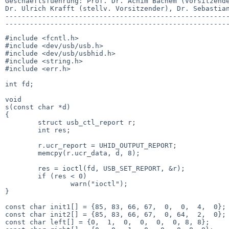
Geschaeftsfuehrung: Prof. Dr. Achim Bachem (Vorsitzende
Dr. Ulrich Krafft (stellv. Vorsitzender), Dr. Sebastian
-------------------------------------------------------
#include <fcntl.h>

#include <dev/usb/usb.h>

#include <dev/usb/usbhid.h>

#include <string.h>

#include <err.h>

int fd;

void

s(const char *d)

{

        struct usb_ctl_report r;

        int res;

        r.ucr_report = UHID_OUTPUT_REPORT;

        memcpy(r.ucr_data, d, 8);

        res = ioctl(fd, USB_SET_REPORT, &r);

        if (res < 0)

                warn("ioctl");

}

const char init1[] = {85, 83, 66, 67,  0,  0,  4,  0};

const char init2[] = {85, 83, 66, 67,  0, 64,  2,  0};

const char left[] = {0,  1,  0,  0,  0,  0, 8, 8};
