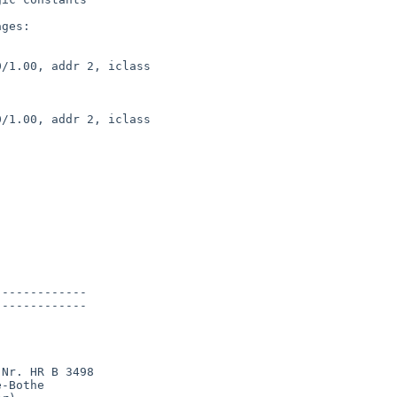
ges:

/1.00, addr 2, iclass 

/1.00, addr 2, iclass 



------------

------------

Nr. HR B 3498

-Bothe
