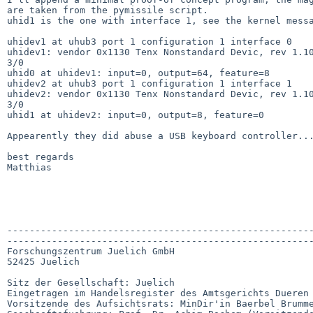
are taken from the pymissile script.

uhid1 is the one with interface 1, see the kernel messa
uhidev1 at uhub3 port 1 configuration 1 interface 0

uhidev1: vendor 0x1130 Tenx Nonstandard Devic, rev 1.10
3/0

uhid0 at uhidev1: input=0, output=64, feature=8

uhidev2 at uhub3 port 1 configuration 1 interface 1

uhidev2: vendor 0x1130 Tenx Nonstandard Devic, rev 1.10
3/0

uhid1 at uhidev2: input=0, output=8, feature=0

Appearently they did abuse a USB keyboard controller...
best regards

Matthias

-------------------------------------------------------
-------------------------------------------------------
Forschungszentrum Juelich GmbH

52425 Juelich

Sitz der Gesellschaft: Juelich

Eingetragen im Handelsregister des Amtsgerichts Dueren 
Vorsitzende des Aufsichtsrats: MinDir'in Baerbel Brumme