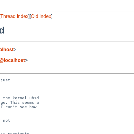
[
Thread Index
][
Old Index
]
id
alhost
>
e@localhost
>
just

 the kernel uhid

ge. This seems a

I can't see how

 not

ic constants
