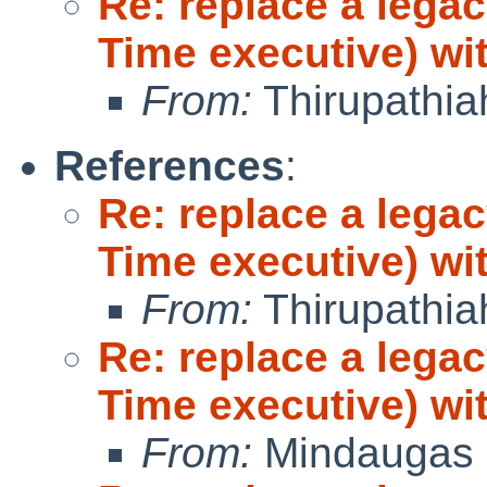
Re: replace a lega
Time executive) wi
From:
Thirupathi
References
:
Re: replace a lega
Time executive) wi
From:
Thirupathi
Re: replace a lega
Time executive) wi
From:
Mindaugas 