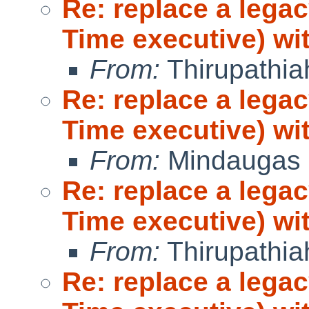
Re: replace a lega
Time executive) wi
From:
Thirupathi
Re: replace a lega
Time executive) wi
From:
Mindaugas 
Re: replace a lega
Time executive) wi
From:
Thirupathi
Re: replace a lega