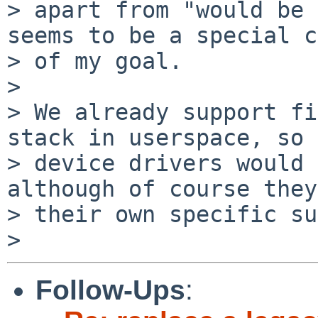
> apart from "would be 
seems to be a special c
> of my goal.

>

> We already support fi
stack in userspace, so

> device drivers would 
although of course they
> their own specific su
Follow-Ups
: