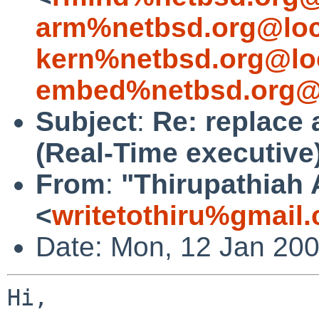
arm%netbsd.org@loc
kern%netbsd.org@lo
embed%netbsd.org@
Subject
:
Re: replace 
(Real-Time executive
From
:
"Thirupathiah
<
writetothiru%gmail
Date: Mon, 12 Jan 20
Hi,
