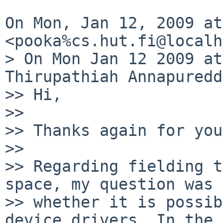
On Mon, Jan 12, 2009 at
<pooka%cs.hut.fi@localh
> On Mon Jan 12 2009 at
Thirupathiah Annapuredd
>> Hi,

>>

>> Thanks again for you
>>

>> Regarding fielding t
space, my question was

>> whether it is possib
device drivers. In the 