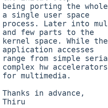
being porting the whole
a single user space

process. Later into mul
and few parts to the

kernel space. While the
application accesses

range from simple seria
complex hw accelerators

for multimedia.

Thanks in advance,

Thiru
