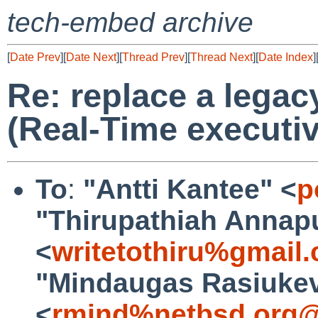
tech-embed archive
[
Date Prev
][
Date Next
][
Thread Prev
][
Thread Next
][
Date Index
]
Re: replace a lega
(Real-Time executi
To
:
"Antti Kantee" <
p
"Thirupathiah Annap
<
writetothiru%gmail
"Mindaugas Rasiukev
<
rmind%netbsd.org@