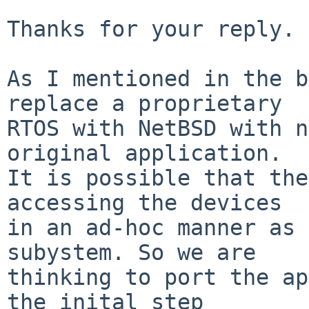
Thanks for your reply.

As I mentioned in the b
replace a proprietary

RTOS with NetBSD with n
original application.

It is possible that the
accessing the devices

in an ad-hoc manner as 
subystem. So we are

thinking to port the ap
the inital step
