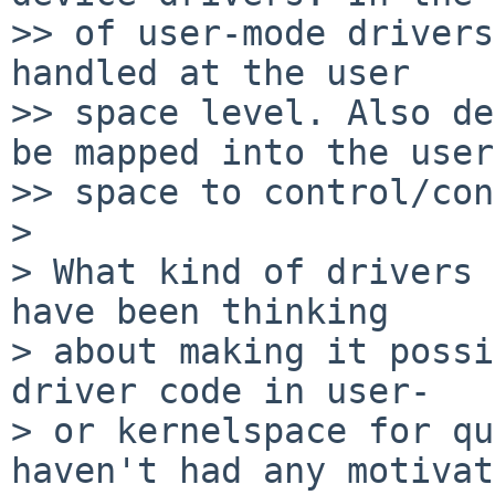
>> of user-mode drivers
handled at the user

>> space level. Also de
be mapped into the user

>> space to control/con
>

> What kind of drivers 
have been thinking

> about making it possi
driver code in user-

> or kernelspace for qu
haven't had any motivat