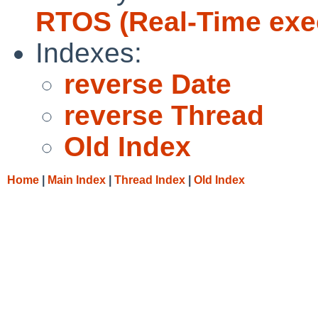
RTOS (Real-Time exe
Indexes:
reverse Date
reverse Thread
Old Index
Home
|
Main Index
|
Thread Index
|
Old Index