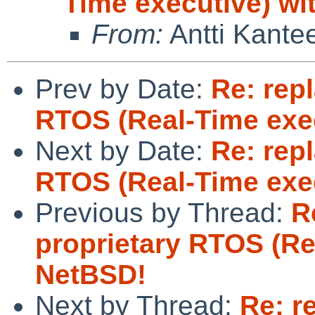
Time executive) wi
From:
Antti Kante
Prev by Date:
Re: rep
RTOS (Real-Time exe
Next by Date:
Re: rep
RTOS (Real-Time exe
Previous by Thread:
R
proprietary RTOS (Re
NetBSD!
Next by Thread:
Re: r