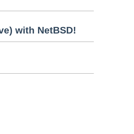
ive) with NetBSD!