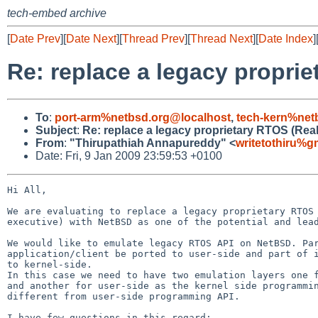
tech-embed archive
[
Date Prev
][
Date Next
][
Thread Prev
][
Thread Next
][
Date Index
]
Re: replace a legacy propri
To
:
port-arm%netbsd.org@localhost
,
tech-kern%net
Subject
:
Re: replace a legacy proprietary RTOS (Rea
From
:
"Thirupathiah Annapureddy" <
writetothiru%g
Date: Fri, 9 Jan 2009 23:59:53 +0100
Hi All,

We are evaluating to replace a legacy proprietary RTOS 
executive) with NetBSD as one of the potential and lead
We would like to emulate legacy RTOS API on NetBSD. Par
application/client be ported to user-side and part of i
to kernel-side.

In this case we need to have two emulation layers one f
and another for user-side as the kernel side programmin
different from user-side programming API.

I have few questions in this regard:
