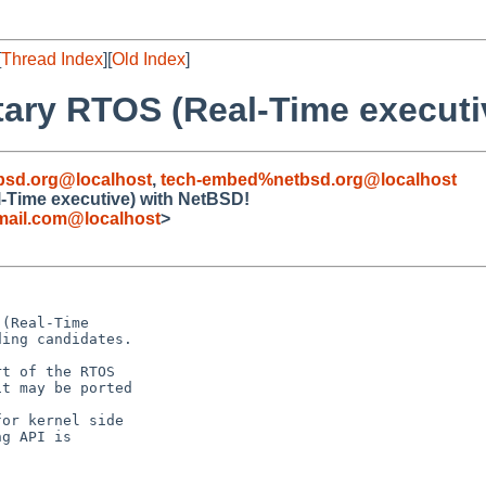
[
Thread Index
][
Old Index
]
etary RTOS (Real-Time execut
bsd.org@localhost
,
tech-embed%netbsd.org@localhost
l-Time executive) with NetBSD!
mail.com@localhost
>
(Real-Time

ing candidates.

t of the RTOS

t may be ported

or kernel side

g API is
