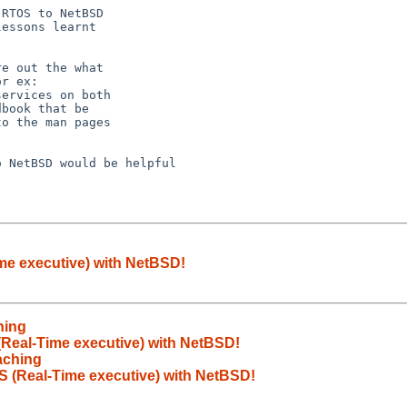
RTOS to NetBSD

essons learnt

e out the what

r ex:

ervices on both

book that be

o the man pages

 NetBSD would be helpful

ime executive) with NetBSD!
hing
(Real-Time executive) with NetBSD!
aching
S (Real-Time executive) with NetBSD!