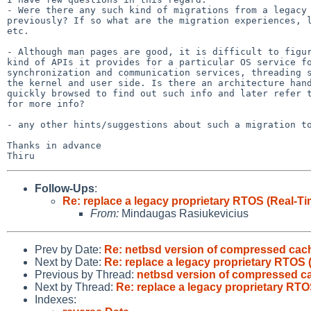
- Were there any such kind of migrations from a legacy 
previously? If so what are the migration experiences, l
etc.

- Although man pages are good, it is difficult to figur
kind of APIs it provides for a particular OS service fo
synchronization and communication services, threading s
the kernel and user side. Is there an architecture hand
quickly browsed to find out such info and later refer t
for more info?

- any other hints/suggestions about such a migration to
Thanks in advance

Follow-Ups
:
Re: replace a legacy proprietary RTOS (Real-T
From:
Mindaugas Rasiukevicius
Prev by Date:
Re: netbsd version of compressed cac
Next by Date:
Re: replace a legacy proprietary RTOS 
Previous by Thread:
netbsd version of compressed c
Next by Thread:
Re: replace a legacy proprietary RTO
Indexes: