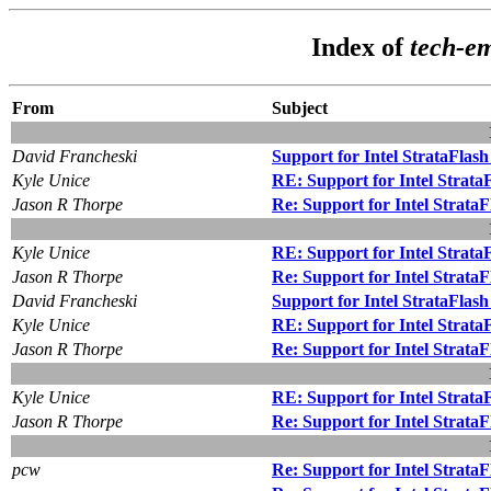
Index of
tech-e
From
Subject
David Francheski
Support for Intel StrataFlas
Kyle Unice
RE: Support for Intel Strata
Jason R Thorpe
Re: Support for Intel Strata
Kyle Unice
RE: Support for Intel Strata
Jason R Thorpe
Re: Support for Intel Strata
David Francheski
Support for Intel StrataFlas
Kyle Unice
RE: Support for Intel Strata
Jason R Thorpe
Re: Support for Intel Strata
Kyle Unice
RE: Support for Intel Strata
Jason R Thorpe
Re: Support for Intel Strata
pcw
Re: Support for Intel Strata