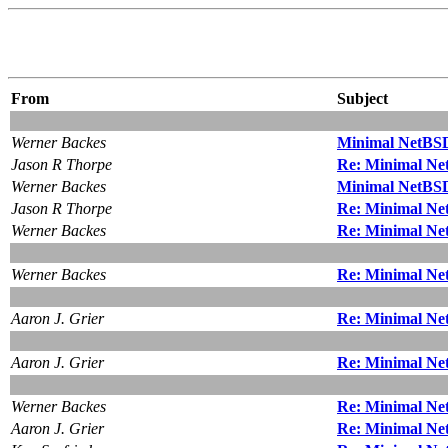
From
Subject
Werner Backes
Minimal NetBSD 
Jason R Thorpe
Re: Minimal Net
Werner Backes
Minimal NetBSD 
Jason R Thorpe
Re: Minimal Net
Werner Backes
Re: Minimal Net
Werner Backes
Re: Minimal Net
Aaron J. Grier
Re: Minimal Net
Aaron J. Grier
Re: Minimal Net
Werner Backes
Re: Minimal Net
Aaron J. Grier
Re: Minimal Net