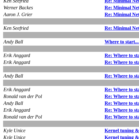
Ken Seefried
Re: Minimal Net
Werner Backes
Re: Minimal Net
Aaron J. Grier
Re: Minimal Net
Ken Seefried
Re: Minimal Net
Andy Ball
Where to start..
Erik Anggard
Re: Where to sta
Erik Anggard
Re: Where to sta
Andy Ball
Re: Where to sta
Erik Anggard
Re: Where to sta
Ronald van der Pol
Re: Where to sta
Andy Ball
Re: Where to sta
Erik Anggard
Re: Where to sta
Ronald van der Pol
Re: Where to sta
Kyle Unice
Kernel tuning 
Kyle Unice
Kernel tuning 