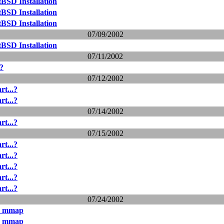
BSD Installation
BSD Installation
BSD Installation
07/09/2002
BSD Installation
07/11/2002
.?
07/12/2002
rt...?
rt...?
07/14/2002
rt...?
07/15/2002
rt...?
rt...?
rt...?
rt...?
rt...?
07/24/2002
& mmap
& mmap