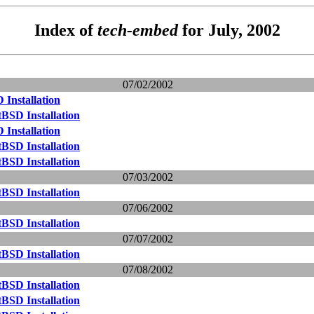
Index of
tech-embed
for July, 2002
07/02/2002
Installation
BSD Installation
Installation
BSD Installation
BSD Installation
07/03/2002
BSD Installation
07/06/2002
BSD Installation
07/07/2002
BSD Installation
07/08/2002
BSD Installation
BSD Installation