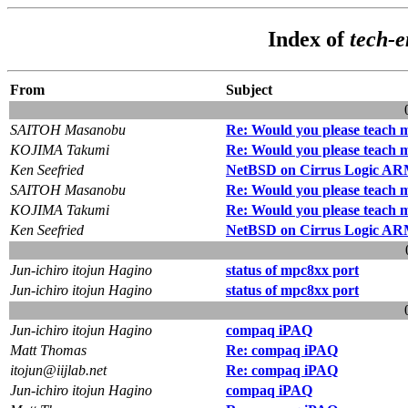
Index of
tech-
From
Subject
SAITOH Masanobu
Re: Would you please teach
KOJIMA Takumi
Re: Would you please teach
Ken Seefried
NetBSD on Cirrus Logic A
SAITOH Masanobu
Re: Would you please teach
KOJIMA Takumi
Re: Would you please teach
Ken Seefried
NetBSD on Cirrus Logic A
Jun-ichiro itojun Hagino
status of mpc8xx port
Jun-ichiro itojun Hagino
status of mpc8xx port
Jun-ichiro itojun Hagino
compaq iPAQ
Matt Thomas
Re: compaq iPAQ
itojun@iijlab.net
Re: compaq iPAQ
Jun-ichiro itojun Hagino
compaq iPAQ