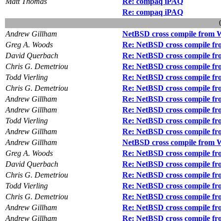
Matt Thomas
Re: compaq iPAQ
Re: compaq iPAQ
Andrew Gillham
NetBSD cross compile from 
Greg A. Woods
Re: NetBSD cross compile f
David Querbach
Re: NetBSD cross compile f
Chris G. Demetriou
Re: NetBSD cross compile f
Todd Vierling
Re: NetBSD cross compile f
Chris G. Demetriou
Re: NetBSD cross compile f
Andrew Gillham
Re: NetBSD cross compile f
Andrew Gillham
Re: NetBSD cross compile f
Todd Vierling
Re: NetBSD cross compile f
Andrew Gillham
Re: NetBSD cross compile f
Andrew Gillham
NetBSD cross compile from 
Greg A. Woods
Re: NetBSD cross compile f
David Querbach
Re: NetBSD cross compile f
Chris G. Demetriou
Re: NetBSD cross compile f
Todd Vierling
Re: NetBSD cross compile f
Chris G. Demetriou
Re: NetBSD cross compile f
Andrew Gillham
Re: NetBSD cross compile f
Andrew Gillham
Re: NetBSD cross compile f