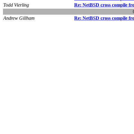
Todd Vierling
Re: NetBSD cross compile f
Andrew Gillham
Re: NetBSD cross compile f