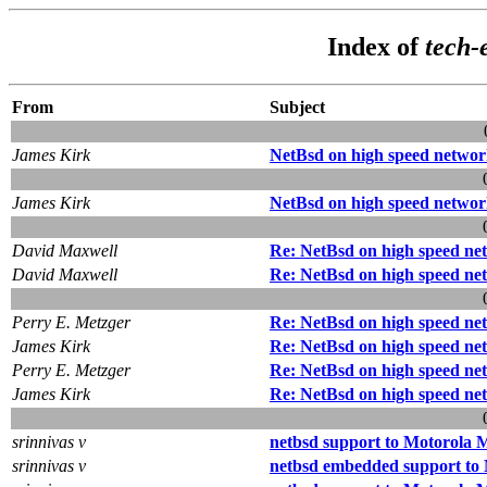
Index of
tech-
From
Subject
James Kirk
NetBsd on high speed networ
James Kirk
NetBsd on high speed networ
David Maxwell
Re: NetBsd on high speed ne
David Maxwell
Re: NetBsd on high speed ne
Perry E. Metzger
Re: NetBsd on high speed ne
James Kirk
Re: NetBsd on high speed ne
Perry E. Metzger
Re: NetBsd on high speed ne
James Kirk
Re: NetBsd on high speed ne
srinnivas v
netbsd support to Motorola
srinnivas v
netbsd embedded support t