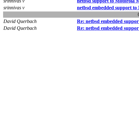
srinnivas v
netbsd support to Motorola
srinnivas v
netbsd embedded support t
David Querbach
Re: netbsd embedded suppor
David Querbach
Re: netbsd embedded suppor