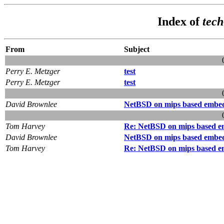
Index of
tec
From
Subject
Perry E. Metzger
test
Perry E. Metzger
test
David Brownlee
NetBSD on mips based embed
Tom Harvey
Re: NetBSD on mips based e
David Brownlee
NetBSD on mips based embed
Tom Harvey
Re: NetBSD on mips based e