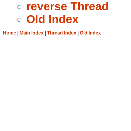
reverse Thread
Old Index
Home
|
Main Index
|
Thread Index
|
Old Index