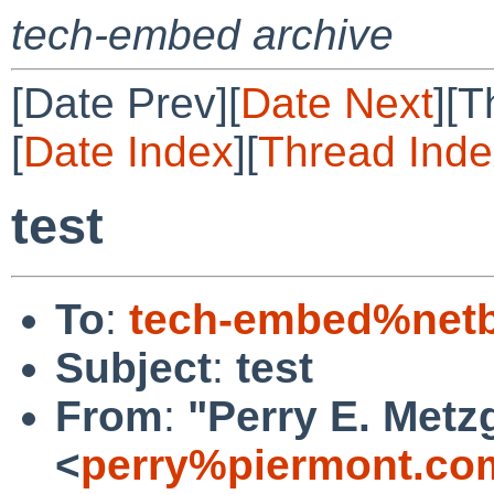
tech-embed archive
[Date Prev][
Date Next
][T
[
Date Index
][
Thread Inde
test
To
:
tech-embed%netb
Subject
:
test
From
:
"Perry E. Metz
<
perry%piermont.co