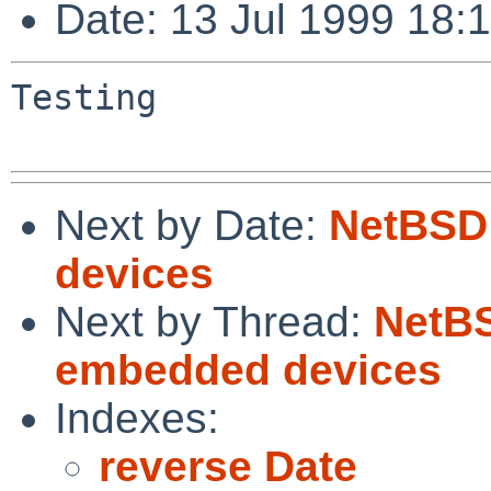
Date: 13 Jul 1999 18:
Testing

Next by Date:
NetBSD
devices
Next by Thread:
NetB
embedded devices
Indexes:
reverse Date