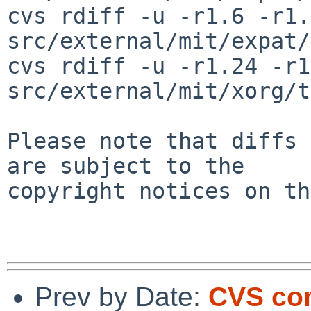
cvs rdiff -u -r1.6 -r1.7
src/external/mit/expat/
cvs rdiff -u -r1.24 -r1
src/external/mit/xorg/t
Please note that diffs 
are subject to the

copyright notices on th
Prev by Date:
CVS co