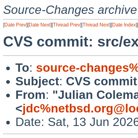
Source-Changes archive
[
Date Prev
][
Date Next
][
Thread Prev
][
Thread Next
][
Date Index
]
CVS commit: src/ex
To
:
source-changes%
Subject
:
CVS commit: 
From
:
"Julian Colem
<
jdc%netbsd.org@lo
Date: Sat, 13 Jun 202