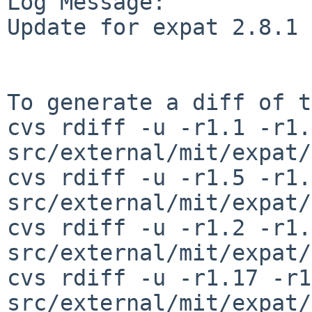
Log Message:

Update for expat 2.8.1

To generate a diff of t
cvs rdiff -u -r1.1 -r1.2
src/external/mit/expat/
cvs rdiff -u -r1.5 -r1.6
src/external/mit/expat/
cvs rdiff -u -r1.2 -r1.3
src/external/mit/expat/
cvs rdiff -u -r1.17 -r1
src/external/mit/expat/