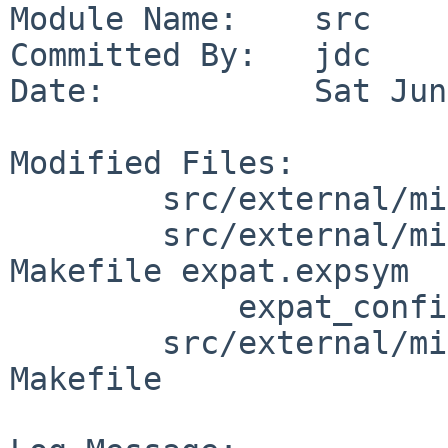
Module Name:    src

Committed By:   jdc

Date:           Sat Jun
Modified Files:

        src/external/mit/expat/bin/xmlwf: Makefile

        src/external/mit/expat/lib/libexpat: 
Makefile expat.expsym

            expat_config.h shlib_version

        src/external/mit/xorg/tools/fc-cache: 
Makefile
