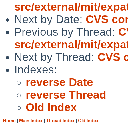
src/external/mit/expa
Next by Date:
CVS com
Previous by Thread:
C
src/external/mit/expa
Next by Thread:
CVS c
Indexes:
reverse Date
reverse Thread
Old Index
Home
|
Main Index
|
Thread Index
|
Old Index