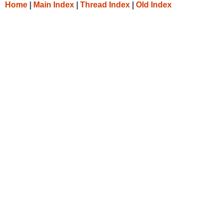
Home
|
Main Index
|
Thread Index
|
Old Index