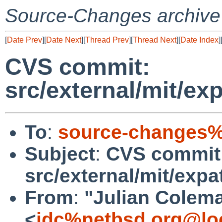
Source-Changes archive
[
Date Prev
][
Date Next
][
Thread Prev
][
Thread Next
][
Date Index
]
CVS commit:
src/external/mit/ex
To
:
source-changes%
Subject
:
CVS commit
src/external/mit/expa
From
:
"Julian Colem
<
jdc%netbsd.org@lo