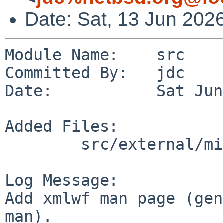
Date: Sat, 13 Jun 202
Module Name:    src

Committed By:   jdc

Date:           Sat Jun
Added Files:

        src/external/mit/expat/bin/xmlwf: xmlwf.1

Log Message:

Add xmlwf man page (gen
man).
