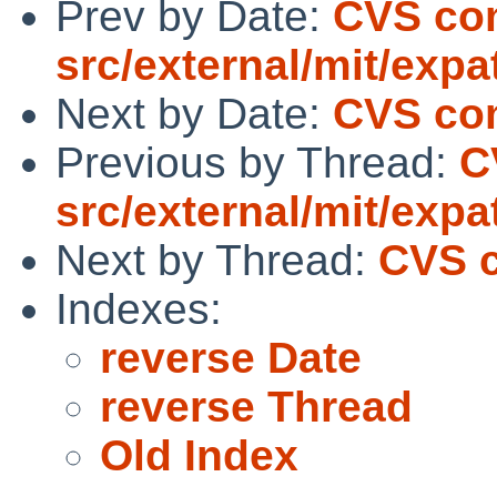
Prev by Date:
CVS co
src/external/mit/expat
Next by Date:
CVS com
Previous by Thread:
C
src/external/mit/expat
Next by Thread:
CVS c
Indexes:
reverse Date
reverse Thread
Old Index