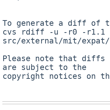
To generate a diff of t
cvs rdiff -u -r0 -r1.1 
src/external/mit/expat/
Please note that diffs 
are subject to the

copyright notices on th