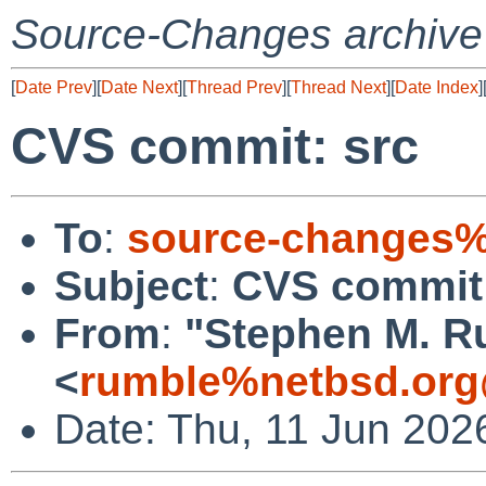
Source-Changes archive
[
Date Prev
][
Date Next
][
Thread Prev
][
Thread Next
][
Date Index
]
CVS commit: src
To
:
source-changes%
Subject
:
CVS commit:
From
:
"Stephen M. R
<
rumble%netbsd.org
Date: Thu, 11 Jun 202