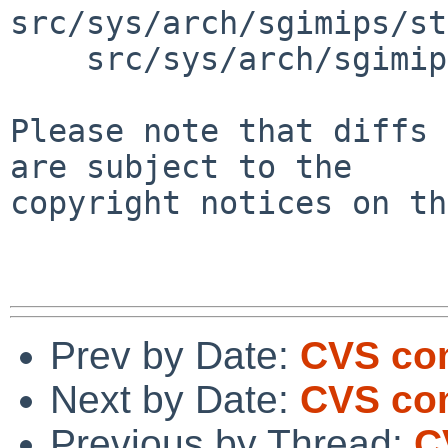
src/sys/arch/sgimips/st
    src/sys/arch/sgimips/stand/haudfw/haudfw.c

Please note that diffs 
are subject to the

copyright notices on th
Prev by Date:
CVS com
Next by Date:
CVS com
Previous by Thread:
C