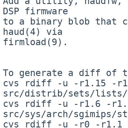
Add a utility, haudfw, 
DSP firmware

to a binary blob that c
haud(4) via

firmload(9).

To generate a diff of t
cvs rdiff -u -r1.15 -r1
src/distrib/sets/lists/
cvs rdiff -u -r1.6 -r1.7
src/sys/arch/sgimips/st
cvs rdiff -u -r0 -r1.1 