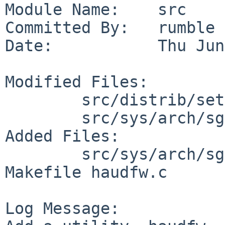
Module Name:    src

Committed By:   rumble

Date:           Thu Jun
Modified Files:

        src/distrib/sets/lists/base: md.sgimips

        src/sys/arch/sgimips/stand: Makefile

Added Files:

        src/sys/arch/sgimips/stand/haudfw: 
Makefile haudfw.c

Log Message:
