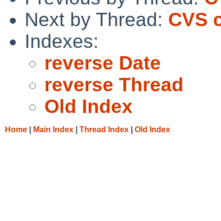
Next by Thread:
CVS c
Indexes:
reverse Date
reverse Thread
Old Index
Home
|
Main Index
|
Thread Index
|
Old Index