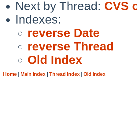
Next by Thread:
CVS c
Indexes:
reverse Date
reverse Thread
Old Index
Home
|
Main Index
|
Thread Index
|
Old Index