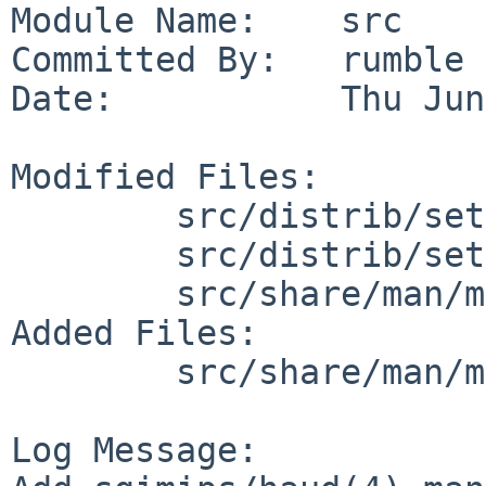
Module Name:    src

Committed By:   rumble

Date:           Thu Jun
Modified Files:

        src/distrib/sets/lists/man: mi

        src/distrib/sets/lists/manhtml: mi

        src/share/man/man4/man4.sgimips: Makefile

Added Files:

        src/share/man/man4/man4.sgimips: haud.4

Log Message:
