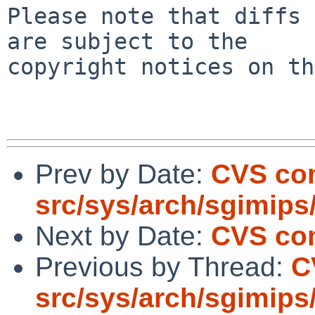
Please note that diffs 
are subject to the

copyright notices on th
Prev by Date:
CVS co
src/sys/arch/sgimips
Next by Date:
CVS com
Previous by Thread:
C
src/sys/arch/sgimips