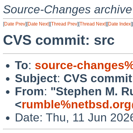
Source-Changes archive
[
Date Prev
][
Date Next
][
Thread Prev
][
Thread Next
][
Date Index
]
CVS commit: src
To
:
source-changes%
Subject
:
CVS commit:
From
:
"Stephen M. R
<
rumble%netbsd.org
Date: Thu, 11 Jun 202