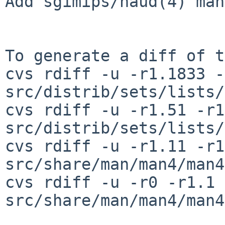
Add sgimips/haud(4) man
To generate a diff of t
cvs rdiff -u -r1.1833 -
src/distrib/sets/lists/
cvs rdiff -u -r1.51 -r1
src/distrib/sets/lists/
cvs rdiff -u -r1.11 -r1
src/share/man/man4/man4
cvs rdiff -u -r0 -r1.1 
src/share/man/man4/man4