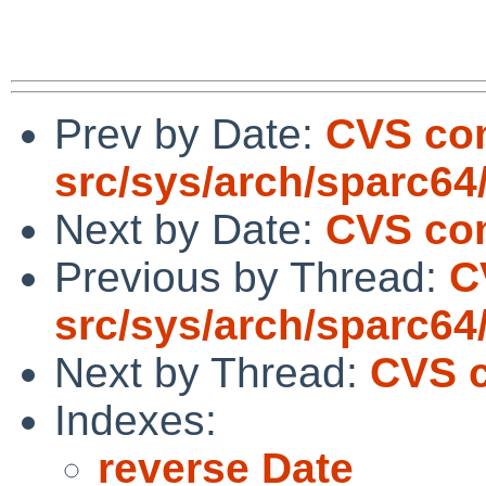
Prev by Date:
CVS co
src/sys/arch/sparc64
Next by Date:
CVS com
Previous by Thread:
C
src/sys/arch/sparc64
Next by Thread:
CVS c
Indexes:
reverse Date