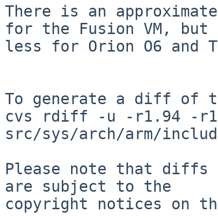
There is an approximate
for the Fusion VM, but

less for Orion O6 and T
To generate a diff of t
cvs rdiff -u -r1.94 -r1
src/sys/arch/arm/includ
Please note that diffs 
are subject to the

copyright notices on th