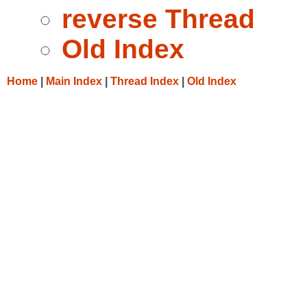
reverse Thread
Old Index
Home
|
Main Index
|
Thread Index
|
Old Index