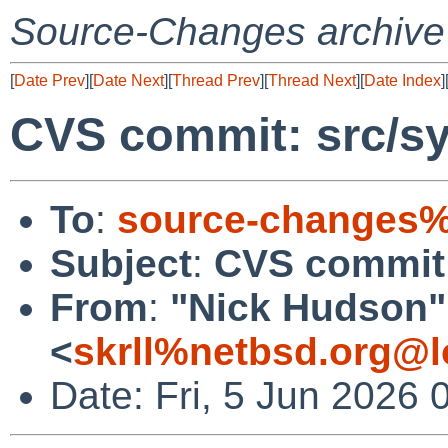
Source-Changes archive
[
Date Prev
][
Date Next
][
Thread Prev
][
Thread Next
][
Date Index
]
CVS commit: src/sy
To
:
source-changes%
Subject
:
CVS commit:
From
:
"Nick Hudson"
<
skrll%netbsd.org@l
Date: Fri, 5 Jun 2026