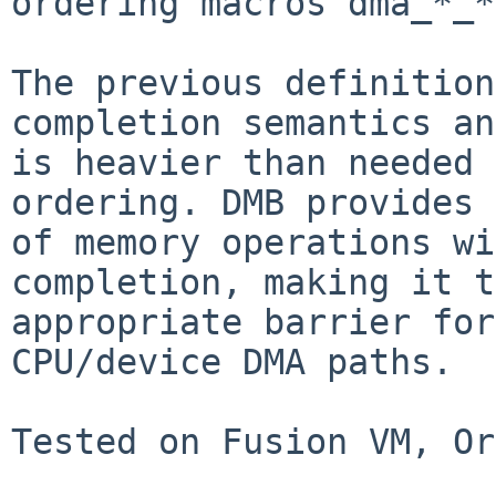
ordering macros dma_*_*
The previous definition
completion semantics and
is heavier than needed 
ordering. DMB provides 
of memory operations wi
completion, making it t
appropriate barrier for
CPU/device DMA paths.

Tested on Fusion VM, Or