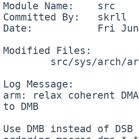
Module Name:    src

Committed By:   skrll

Date:           Fri Jun
Modified Files:

        src/sys/arch/arm/include: cpufunc.h

Log Message:

arm: relax coherent DMA
to DMB

Use DMB instead of DSB 