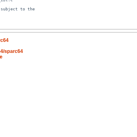
subject to the

rc64
64/sparc64
e