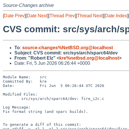
Source-Changes archive
[
Date Prev
][
Date Next
][
Thread Prev
][
Thread Next
][
Date Index
]
CVS commit: src/sys/arch/s
To
:
source-changes%NetBSD.org@localhost
Subject
:
CVS commit: src/sys/arch/sparc64/dev
From
:
"Robert Elz" <
kre%netbsd.org@localhost
>
Date: Fri, 5 Jun 2026 06:26:44 +0000
Module Name:    src

Committed By:   kre

Date:           Fri Jun  5 06:26:44 UTC 2026

Modified Files:

        src/sys/arch/sparc64/dev: fire_i2c.c

Log Message:

Fix format string (and sparc builds).

To generate a diff of this commit:

cvs rdiff -u -r1.1 -r1.2 src/sys/arch/sparc64/dev/fire_