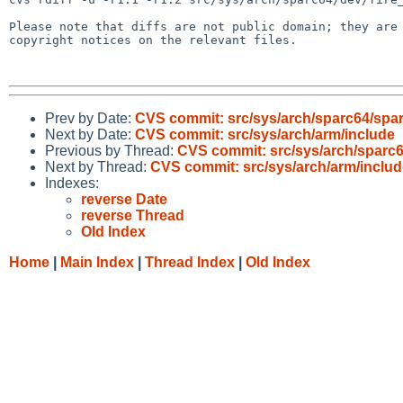
Please note that diffs are not public domain; they are 
copyright notices on the relevant files.

Prev by Date:
CVS commit: src/sys/arch/sparc64/spa
Next by Date:
CVS commit: src/sys/arch/arm/include
Previous by Thread:
CVS commit: src/sys/arch/sparc
Next by Thread:
CVS commit: src/sys/arch/arm/includ
Indexes:
reverse Date
reverse Thread
Old Index
Home
|
Main Index
|
Thread Index
|
Old Index