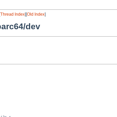
[
Thread Index
][
Old Index
]
parc64/dev
i2c.c
