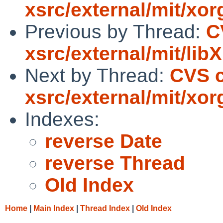
xsrc/external/mit/xor
Previous by Thread:
C
xsrc/external/mit/libX
Next by Thread:
CVS c
xsrc/external/mit/xor
Indexes:
reverse Date
reverse Thread
Old Index
Home
|
Main Index
|
Thread Index
|
Old Index