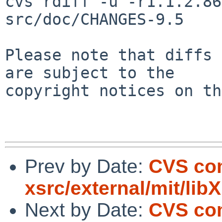
cvs rdiff -u -r1.1.2.86
src/doc/CHANGES-9.5

Please note that diffs 
are subject to the

copyright notices on th
Prev by Date:
CVS com
xsrc/external/mit/libX
Next by Date:
CVS com