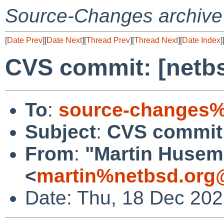
Source-Changes archive
[
Date Prev
][
Date Next
][
Thread Prev
][
Thread Next
][
Date Index
]
CVS commit: [netbs
To
:
source-changes%
Subject
:
CVS commit:
From
:
"Martin Huse
<
martin%netbsd.org
Date: Thu, 18 Dec 20