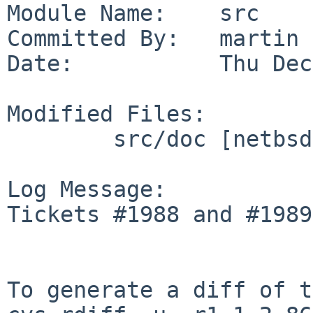
Module Name:    src

Committed By:   martin

Date:           Thu Dec
Modified Files:

        src/doc [netbsd-9]: CHANGES-9.5

Log Message:

Tickets #1988 and #1989

To generate a diff of t