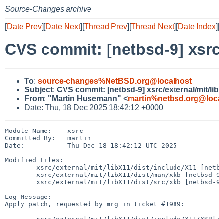
Source-Changes archive
[
Date Prev
][
Date Next
][
Thread Prev
][
Thread Next
][
Date Index
]
CVS commit: [netbsd-9] xsrc/
To
:
source-changes%NetBSD.org@localhost
Subject
:
CVS commit: [netbsd-9] xsrc/external/mit/lib
From
:
"Martin Husemann" <
martin%netbsd.org@loc
Date: Thu, 18 Dec 2025 18:42:12 +0000
Module Name:    xsrc

Committed By:   martin

Date:           Thu Dec 18 18:42:12 UTC 2025

Modified Files:

        xsrc/external/mit/libX11/dist/include/X11 [netbsd-9]: XKBlib.h

        xsrc/external/mit/libX11/dist/man/xkb [netbsd-9]: XkbOpenDisplay.man

        xsrc/external/mit/libX11/dist/src/xkb [netbsd-9]: XKB.c

Log Message:

Apply patch, requested by mrg in ticket #1989:

        xsrc/external/mit/libX11/dist/include/X11/XKBlib.h
