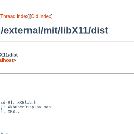
[
Thread Index
][
Old Index
]
external/mit/libX11/dist
X11/dist
alhost
>