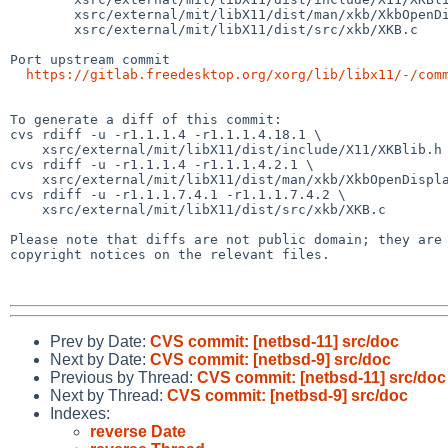
        xsrc/external/mit/libX11/dist/man/xkb/XkbOpenDisplay.man

        xsrc/external/mit/libX11/dist/src/xkb/XKB.c

Port upstream commit

https://gitlab.freedesktop.org/xorg/lib/libx11/-/com
To generate a diff of this commit:

cvs rdiff -u -r1.1.1.4 -r1.1.1.4.18.1 \

    xsrc/external/mit/libX11/dist/include/X11/XKBlib.h

cvs rdiff -u -r1.1.1.4 -r1.1.1.4.2.1 \

    xsrc/external/mit/libX11/dist/man/xkb/XkbOpenDisplay.man

cvs rdiff -u -r1.1.1.7.4.1 -r1.1.1.7.4.2 \

    xsrc/external/mit/libX11/dist/src/xkb/XKB.c

Please note that diffs are not public domain; they are 
copyright notices on the relevant files.

Prev by Date:
CVS commit: [netbsd-11] src/doc
Next by Date:
CVS commit: [netbsd-9] src/doc
Previous by Thread:
CVS commit: [netbsd-11] src/doc
Next by Thread:
CVS commit: [netbsd-9] src/doc
Indexes:
reverse Date