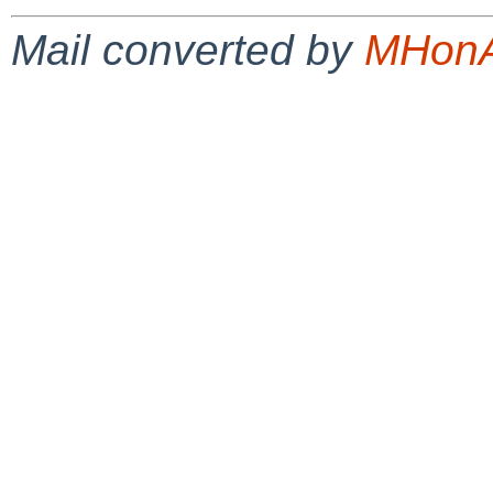
Mail converted by
MHonA