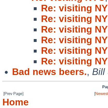
Re: visiting N
Re: visiting N
Re: visiting N
Re: visiting N
Re: visiting N
Re: visiting N
Bad news beers.
,
Bill
Pag
[Prev Page]
[
Newest
Home