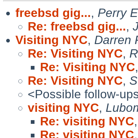
freebsd gig...
,
Perry E
Re: freebsd gig...
,
Visiting NYC
,
Darren
Re: Visiting NYC
,
R
Re: Visiting NYC
Re: Visiting NYC
,
S
<Possible follow-up
visiting NYC
,
Lubom
Re: visiting NYC
Re: visiting NYC