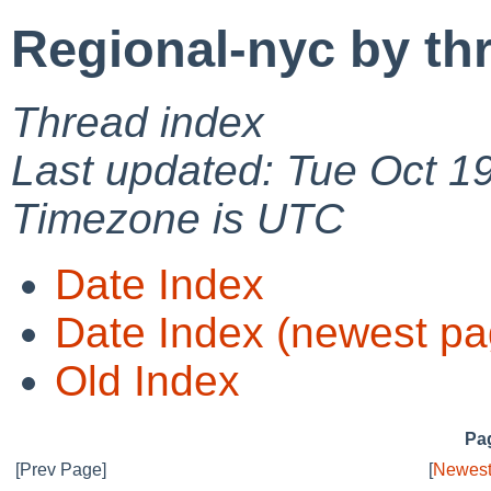
Regional-nyc by th
Thread index
Last updated: Tue Oct 1
Timezone is UTC
Date Index
Date Index (newest pa
Old Index
Pag
[Prev Page]
[
Newest