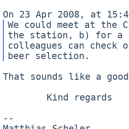
We could meet at the C
the station, b)
for a 
colleagues can check 
beer selection.
That sounds like a good
        Kind regards

--

Matthias Sc