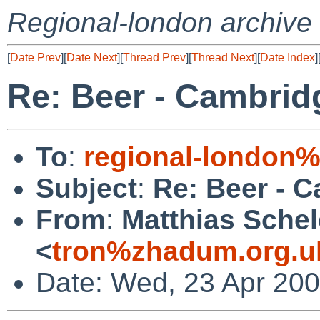
Regional-london archive
[
Date Prev
][
Date Next
][
Thread Prev
][
Thread Next
][
Date Index
]
Re: Beer - Cambrid
To
:
regional-london
Subject
:
Re: Beer - C
From
:
Matthias Schel
<
tron%zhadum.org.u
Date: Wed, 23 Apr 20