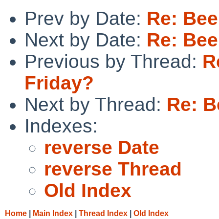
Prev by Date:
Re: Bee
Next by Date:
Re: Bee
Previous by Thread:
R
Friday?
Next by Thread:
Re: B
Indexes:
reverse Date
reverse Thread
Old Index
Home
|
Main Index
|
Thread Index
|
Old Index