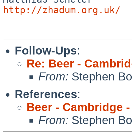
http://zhadum.org.uk/
Follow-Ups
:
Re: Beer - Cambrid
From:
Stephen Borr
References
:
Beer - Cambridge -
From:
Stephen Borr