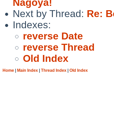
Nagoya!
Next by Thread:
Re: B
Indexes:
reverse Date
reverse Thread
Old Index
Home
|
Main Index
|
Thread Index
|
Old Index