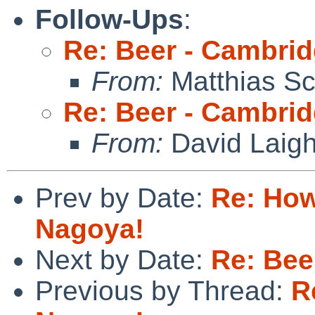
Follow-Ups
:
Re: Beer - Cambrid
From:
Matthias Sc
Re: Beer - Cambrid
From:
David Laigh
Prev by Date:
Re: How
Nagoya!
Next by Date:
Re: Bee
Previous by Thread:
R