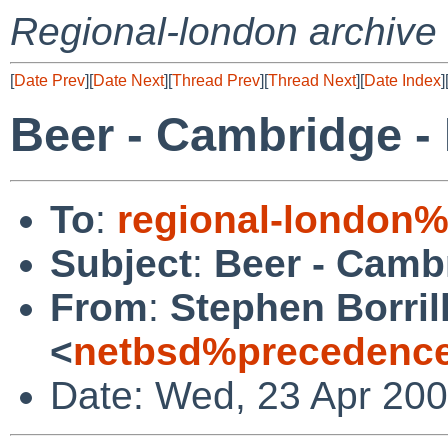
Regional-london archive
[
Date Prev
][
Date Next
][
Thread Prev
][
Thread Next
][
Date Index
]
Beer - Cambridge -
To
:
regional-london
Subject
:
Beer - Cambr
From
:
Stephen Borril
<
netbsd%precedence
Date: Wed, 23 Apr 20