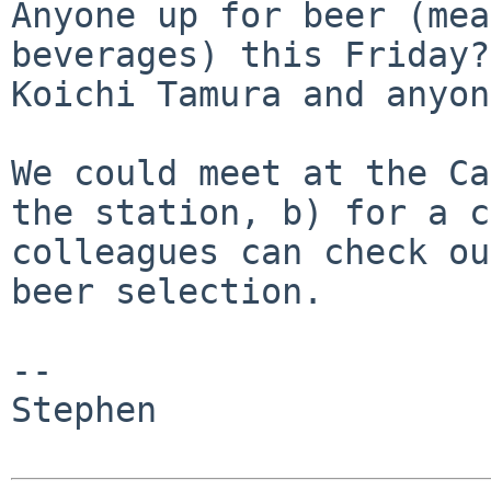
Anyone up for beer (mea
beverages) this Friday
Koichi Tamura and anyon
We could meet at the Ca
the station, b) for a
c
colleagues can check o
beer selection.
--

Stephen
