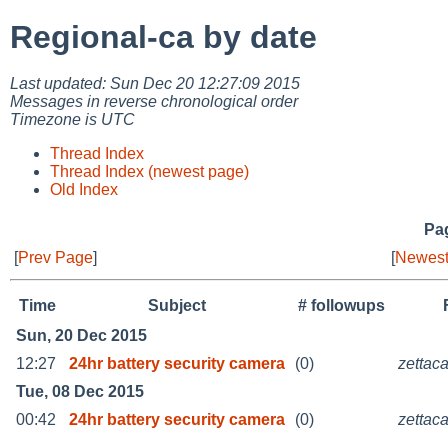
Regional-ca by date
Last updated: Sun Dec 20 12:27:09 2015
Messages in reverse chronological order
Timezone is UTC
Thread Index
Thread Index (newest page)
Old Index
Pag
[
Prev Page
]
[
Newest
Time
Subject
# followups
Sun, 20 Dec 2015
12:27
24hr battery security camera
(0)
zettac
Tue, 08 Dec 2015
00:42
24hr battery security camera
(0)
zettac