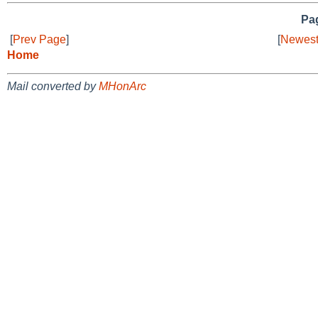
Pag
[
Prev Page
]
[
Newest
Home
Mail converted by
MHonArc