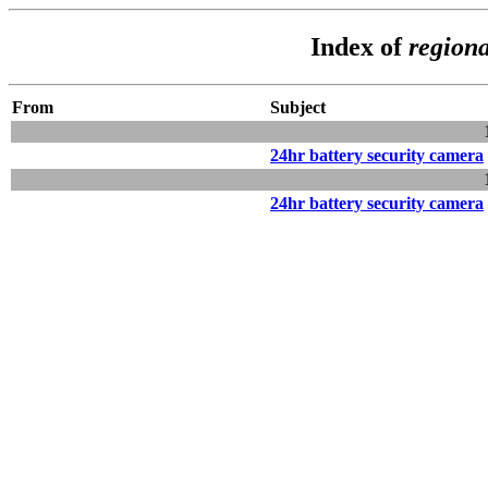
Index of
regiona
From
Subject
24hr battery security camera
24hr battery security camera