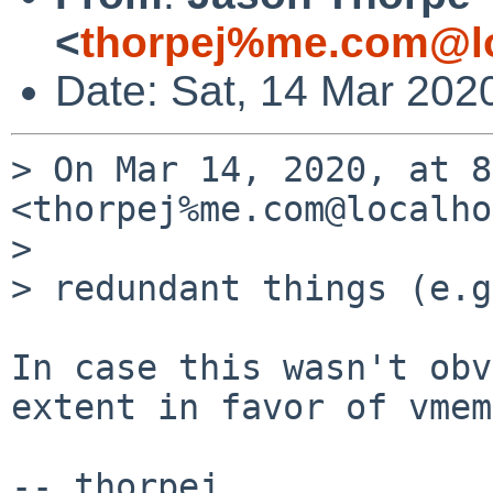
<
thorpej%me.com@lo
Date: Sat, 14 Mar 202
> On Mar 14, 2020, at 8
<thorpej%me.com@localho
> 

> redundant things (e.g
In case this wasn't obv
extent in favor of vmem.
-- thorpej
