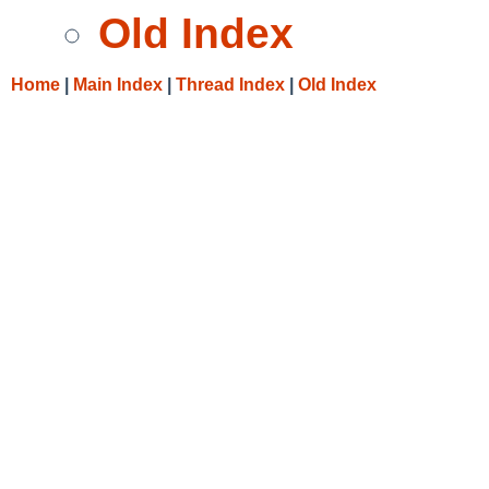
Old Index
Home
|
Main Index
|
Thread Index
|
Old Index