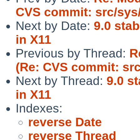
CVS commit: src/sys/
Next by Date:
9.0 stab
in X11
Previous by Thread:
R
(Re: CVS commit: src
Next by Thread:
9.0 st
in X11
Indexes:
reverse Date
reverse Thread