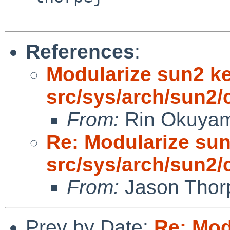
References
:
Modularize sun2 k
src/sys/arch/sun2/
From:
Rin Okuya
Re: Modularize sun
src/sys/arch/sun2/
From:
Jason Thor
Prev by Date:
Re: Mod