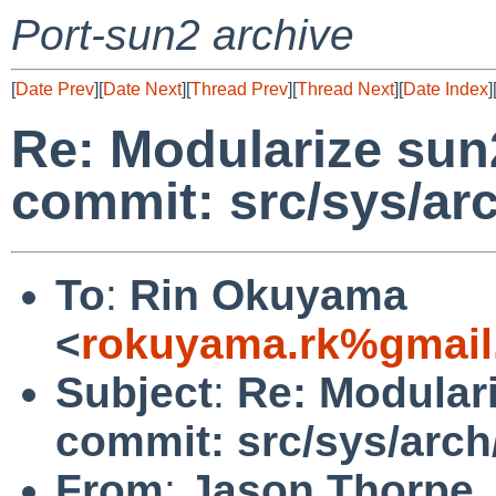
Port-sun2 archive
[
Date Prev
][
Date Next
][
Thread Prev
][
Thread Next
][
Date Index
]
Re: Modularize sun
commit: src/sys/ar
To
:
Rin Okuyama
<
rokuyama.rk%gmail
Subject
:
Re: Modular
commit: src/sys/arch
From
:
Jason Thorpe