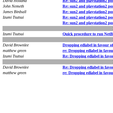
David Holland
Re: sun2 and playstation2 por
John Nemeth
Re: sun2 and playstation2 por
James Birdsall
Re: sun2 and playstation2 por
Izumi Tsutsui
Re: sun2 and playstation2 por
Re: sun2 and playstation2 por
Izumi Tsutsui
Quick procedure to run Ne
David Brownlee
Dropping edlabel in favour of 
matthew green
re: Dropping edlabel in favour 
Izumi Tsutsui
Re: Dropping edlabel in favour
David Brownlee
Re: Dropping edlabel in favour
matthew green
re: Dropping edlabel in favour 