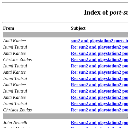
Index of
port-s
From
Subject
Antti Kantee
sun2 and playstation2 ports t
Izumi Tsutsui
Re: sun2 and playstation2 por
Antti Kantee
Re: sun2 and playstation2 por
Christos Zoulas
Re: sun2 and playstation2 por
Izumi Tsutsui
Re: sun2 and playstation2 por
Antti Kantee
Re: sun2 and playstation2 por
Izumi Tsutsui
Re: sun2 and playstation2 por
Antti Kantee
Re: sun2 and playstation2 por
Izumi Tsutsui
Re: sun2 and playstation2 por
Antti Kantee
Re: sun2 and playstation2 por
Izumi Tsutsui
Re: sun2 and playstation2 por
Christos Zoulas
Re: sun2 and playstation2 por
John Nemeth
Re: sun2 and playstation2 por