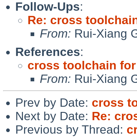
Follow-Ups
:
Re: cross toolchai
From:
Rui-Xiang 
References
:
cross toolchain fo
From:
Rui-Xiang 
Prev by Date:
cross t
Next by Date:
Re: cro
Previous by Thread:
c