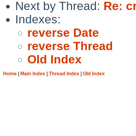
Next by Thread:
Re: c
Indexes:
reverse Date
reverse Thread
Old Index
Home
|
Main Index
|
Thread Index
|
Old Index