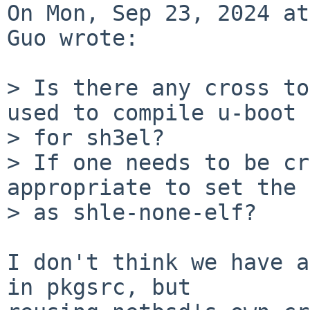
On Mon, Sep 23, 2024 at
Guo wrote:

> Is there any cross to
used to compile u-boot

> for sh3el?

> If one needs to be cr
appropriate to set the 
> as shle-none-elf?

I don't think we have a
in pkgsrc, but
