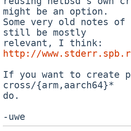
reusing netbsd's own cr
might be an option.

Some very old notes of 
still be mostly

relevant, I think: 
http://www.stderr.spb.r
If you want to create p
cross/{arm,aarch64}*

do.
