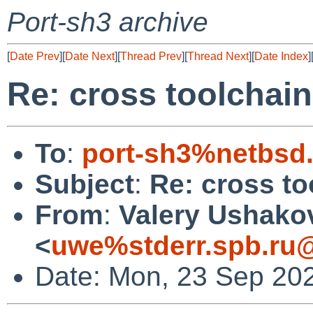
Port-sh3 archive
[
Date Prev
][
Date Next
][
Thread Prev
][
Thread Next
][
Date Index
]
Re: cross toolchain
To
:
port-sh3%netbsd
Subject
:
Re: cross to
From
:
Valery Ushako
<
uwe%stderr.spb.ru@
Date: Mon, 23 Sep 20