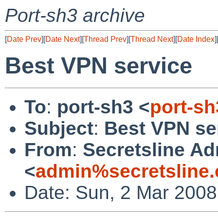
Port-sh3 archive
[
Date Prev
][
Date Next
][
Thread Prev
][
Thread Next
][
Date Index
]
Best VPN service
To
:
port-sh3 <
port-s
Subject
:
Best VPN se
From
:
Secretsline A
<
admin%secretsline
Date: Sun, 2 Mar 2008