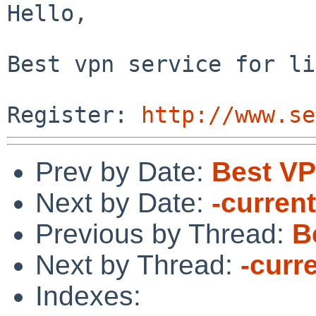
Hello,

Best vpn service for li
Register: 
http://www.se
Prev by Date:
Best VP
Next by Date:
-current
Previous by Thread:
B
Next by Thread:
-curr
Indexes: