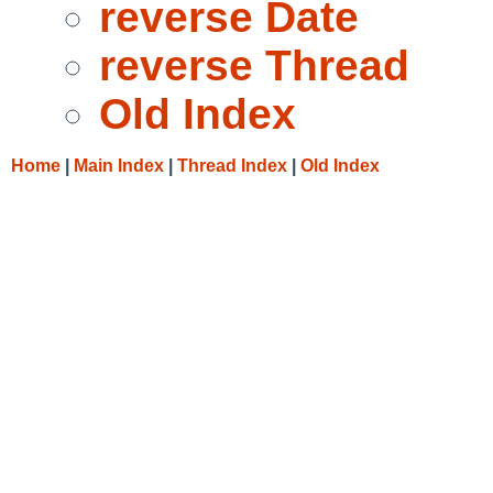
reverse Date
reverse Thread
Old Index
Home
|
Main Index
|
Thread Index
|
Old Index