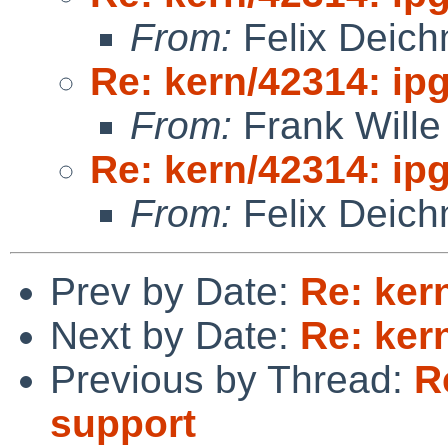
From:
Felix Deic
Re: kern/42314: ip
From:
Frank Wille
Re: kern/42314: ip
From:
Felix Deic
Prev by Date:
Re: ker
Next by Date:
Re: ker
Previous by Thread:
R
support