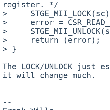
register. */

>     STGE_MII_LOCK(sc);
>     error = CSR_READ_
>     STGE_MII_UNLOCK(s
>     return (error);

> }

The LOCK/UNLOCK just es
it will change much.

-- 
