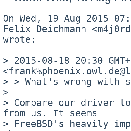
On Wed, 19 Aug 2015 07:
Felix Deichmann <m4j0rd
wrote:

> 2015-08-18 20:30 GMT+
<frank%phoenix.owl.de@l
> > What's wrong with s
> 

> Compare our driver to
from us. It seems

> FreeBSD's heavily imp