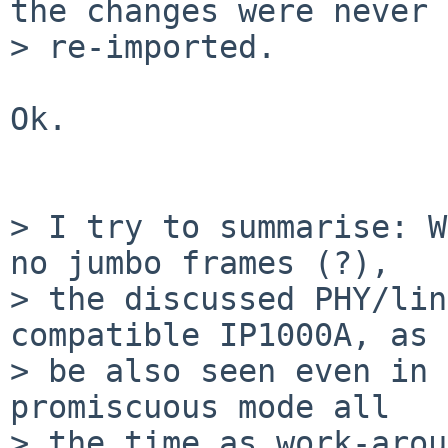
the changes were never

> re-imported.

Ok.

> I try to summarise: W
no jumbo frames (?),

> the discussed PHY/lin
compatible IP1000A, as 
> be also seen even in 
promiscuous mode all

> the time as work-arou