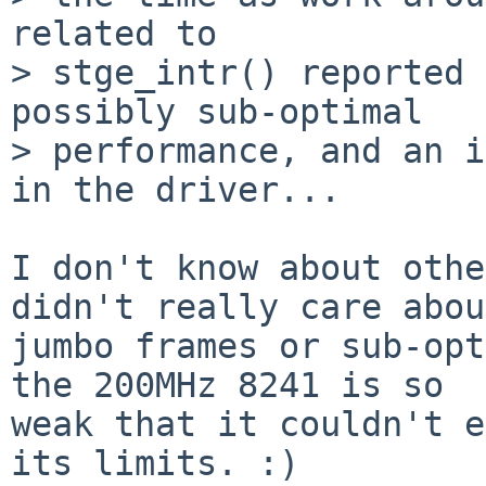
related to

> stge_intr() reported 
possibly sub-optimal

> performance, and an i
in the driver...

I don't know about othe
didn't really care about
jumbo frames or sub-opt
the 200MHz 8241 is so

weak that it couldn't e
its limits. :)
