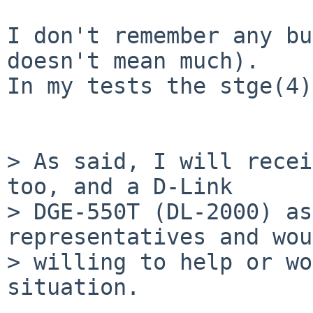
I don't remember any bu
doesn't mean much).

In my tests the stge(4)
> As said, I will recei
too, and a D-Link

> DGE-550T (DL-2000) as
representatives and wou
> willing to help or wo
situation.
