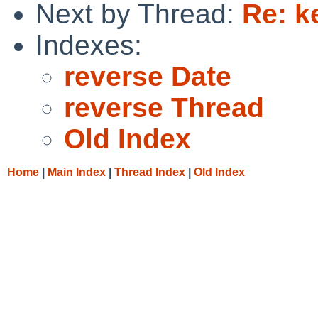
Next by Thread:
Re: k
Indexes:
reverse Date
reverse Thread
Old Index
Home
|
Main Index
|
Thread Index
|
Old Index