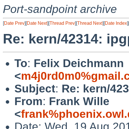
Port-sandpoint archive
[
Date Prev
][
Date Next
][
Thread Prev
][
Thread Next
][
Date Index
]
Re: kern/42314: ip
To
:
Felix Deichmann
<
m4j0rd0m0%gmail.
Subject
:
Re: kern/42
From
:
Frank Wille
<
frank%phoenix.owl
Date: Wed, 19 Aug 20