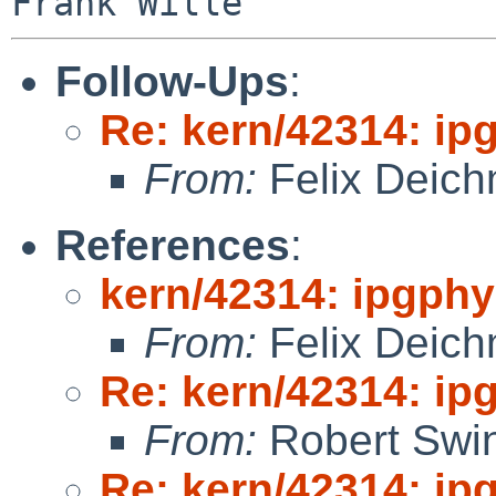
Follow-Ups
:
Re: kern/42314: ip
From:
Felix Deic
References
:
kern/42314: ipgphy
From:
Felix Deic
Re: kern/42314: ip
From:
Robert Swin
Re: kern/42314: ip