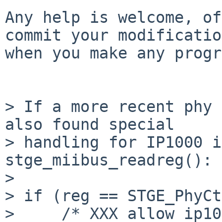
Any help is welcome, of
commit your modificatio
when you make any progr
> If a more recent phy 
also found special

> handling for IP1000 i
stge_miibus_readreg():

> 

> if (reg == STGE_PhyCt
>     /* XXX allow ip10