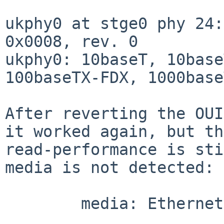
ukphy0 at stge0 phy 24:
0x0008, rev. 0

ukphy0: 10baseT, 10base
100baseTX-FDX, 1000base
After reverting the OUI
it worked again, but the
read-performance is sti
media is not detected:

        media: Ethernet autoselect (none)
