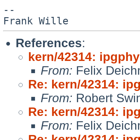
-- 

References
:
kern/42314: ipgphy
From:
Felix Deic
Re: kern/42314: ip
From:
Robert Swin
Re: kern/42314: ip
From:
Felix Deic
Re: kern/42314: ip