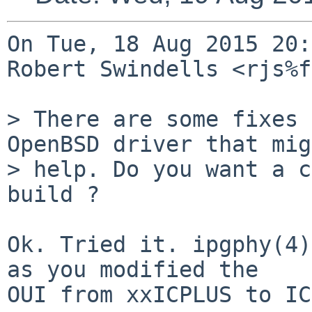
On Tue, 18 Aug 2015 20:
Robert Swindells <rjs%f
> There are some fixes 
OpenBSD driver that mig
> help. Do you want a c
build ?

Ok. Tried it. ipgphy(4)
as you modified the

OUI from xxICPLUS to IC