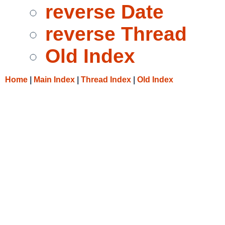
reverse Date
reverse Thread
Old Index
Home
|
Main Index
|
Thread Index
|
Old Index