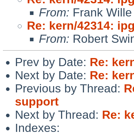
From:
Frank Wille
Re: kern/42314: ip
From:
Robert Swin
Prev by Date:
Re: ker
Next by Date:
Re: ker
Previous by Thread:
R
support
Next by Thread:
Re: k
Indexes: