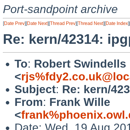
Port-sandpoint archive
[
Date Prev
][
Date Next
][
Thread Prev
][
Thread Next
][
Date Index
]
Re: kern/42314: ip
To
:
Robert Swindells
<
rjs%fdy2.co.uk@loc
Subject
:
Re: kern/42
From
:
Frank Wille
<
frank%phoenix.owl
Date: Wed, 19 Aug 20