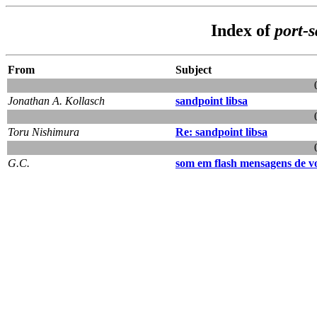
Index of
port-
From
Subject
Jonathan A. Kollasch
sandpoint libsa
Toru Nishimura
Re: sandpoint libsa
G.C.
som em flash mensagens de v