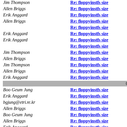
Jim Thompson
Re: floppyinstfs size
Allen Briggs
Re: floppyinstfs size
Erik Anggard
Re: floppyinstfs size
Allen Briggs
Re: floppyinstfs size
Re: floppyinstfs size
Erik Anggard
Re: floppyinstfs size
Erik Anggard
Re: floppyinstfs size
Re: floppyinstfs size
Jim Thompson
Re: floppyinstfs size
Allen Briggs
Re: floppyinstfs size
Jim Thompson
Re: floppyinstfs size
Allen Briggs
Re: floppyinstfs size
Erik Anggard
Re: floppyinstfs size
Boo Geum Jung
Re: floppyinstfs size
Erik Anggard
Re: floppyinstfs size
bgjung@etri.re.kr
Re: floppyinstfs size
Allen Briggs
Re: floppyinstfs size
Boo Geum Jung
Re: floppyinstfs size
Allen Briggs
Re: floppyinstfs size