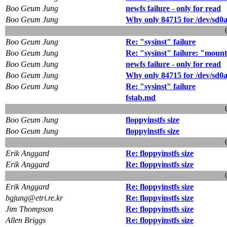
Boo Geum Jung
newfs failure - only for read
Boo Geum Jung
Why only 84715 for /dev/sd0
Boo Geum Jung
Re: "sysinst" failure
Boo Geum Jung
Re: "sysinst" failure: "mount
Boo Geum Jung
newfs failure - only for read
Boo Geum Jung
Why only 84715 for /dev/sd0
Boo Geum Jung
Re: "sysinst" failure
fstab.md
Boo Geum Jung
floppyinstfs size
Boo Geum Jung
floppyinstfs size
Erik Anggard
Re: floppyinstfs size
Erik Anggard
Re: floppyinstfs size
Erik Anggard
Re: floppyinstfs size
bgjung@etri.re.kr
Re: floppyinstfs size
Jim Thompson
Re: floppyinstfs size
Allen Briggs
Re: floppyinstfs size