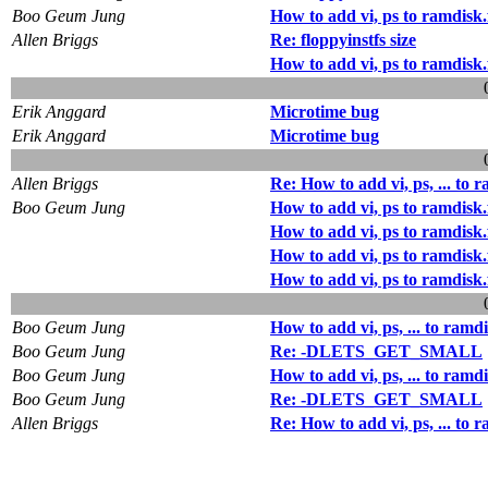
Boo Geum Jung
How to add vi, ps to ramdisk.
Allen Briggs
Re: floppyinstfs size
How to add vi, ps to ramdisk.
Erik Anggard
Microtime bug
Erik Anggard
Microtime bug
Allen Briggs
Re: How to add vi, ps, ... to r
Boo Geum Jung
How to add vi, ps to ramdisk.
How to add vi, ps to ramdisk.
How to add vi, ps to ramdisk.
How to add vi, ps to ramdisk.
Boo Geum Jung
How to add vi, ps, ... to ramdi
Boo Geum Jung
Re: -DLETS_GET_SMALL
Boo Geum Jung
How to add vi, ps, ... to ramdi
Boo Geum Jung
Re: -DLETS_GET_SMALL
Allen Briggs
Re: How to add vi, ps, ... to r