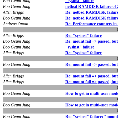
Boo Geum Jung
"sysinst" failure
Boo Geum Jung
netbsd RAMDISK failure of 2
Allen Briggs
Re: netbsd RAMDISK failure 
Boo Geum Jung
Re: netbsd RAMDISK failure o
Andreas Oman
Re: Performance counters in
Allen Briggs
Re: "sysinst" failure
Boo Geum Jung
Re: mount fail => passed, bu
Boo Geum Jung
"sysinst" failure
Allen Briggs
Re: "sysinst" failure
Boo Geum Jung
Re: mount fail => passed, bu
Allen Briggs
Re: mount fail => passed, bu
Allen Briggs
Re: mount fail => passed, bu
Boo Geum Jung
How to get in multi-user mod
Boo Geum Jung
How to get in multi-user mod
Boo Geum Jung
Re: "sysinst" failure: "mount