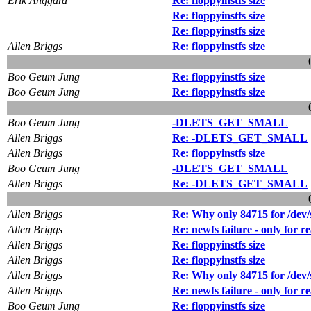
Erik Anggard
Re: floppyinstfs size
Re: floppyinstfs size
Re: floppyinstfs size
Allen Briggs
Re: floppyinstfs size
Boo Geum Jung
Re: floppyinstfs size
Boo Geum Jung
Re: floppyinstfs size
Boo Geum Jung
-DLETS_GET_SMALL
Allen Briggs
Re: -DLETS_GET_SMALL
Allen Briggs
Re: floppyinstfs size
Boo Geum Jung
-DLETS_GET_SMALL
Allen Briggs
Re: -DLETS_GET_SMALL
Allen Briggs
Re: Why only 84715 for /dev
Allen Briggs
Re: newfs failure - only for r
Allen Briggs
Re: floppyinstfs size
Allen Briggs
Re: floppyinstfs size
Allen Briggs
Re: Why only 84715 for /dev
Allen Briggs
Re: newfs failure - only for r
Boo Geum Jung
Re: floppyinstfs size