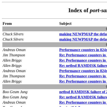
Index of
port-s
From
Subject
Chuck Silvers
making NEWPMAP the defaul
Chuck Silvers
making NEWPMAP the defaul
Andreas Oman
Performance counters in 824
Jim Thompson
Re: Performance counters in
Allen Briggs
Re: Performance counters in
Allen Briggs
Re: netbsd RAMDISK failure 
Andreas Oman
Performance counters in 824
Jim Thompson
Re: Performance counters in
Allen Briggs
Re: Performance counters in
Boo Geum Jung
netbsd RAMDISK failure of 2
Boo Geum Jung
Re: netbsd RAMDISK failure o
Andreas Oman
Re: Performance counters in