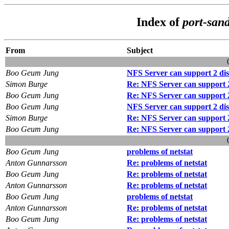
Index of
port-san
From
Subject
Boo Geum Jung
NFS Server can support 2 disk
Simon Burge
Re: NFS Server can support 2 
Boo Geum Jung
Re: NFS Server can support 2 
Boo Geum Jung
NFS Server can support 2 disk
Simon Burge
Re: NFS Server can support 2 
Boo Geum Jung
Re: NFS Server can support 2 
Boo Geum Jung
problems of netstat
Anton Gunnarsson
Re: problems of netstat
Boo Geum Jung
Re: problems of netstat
Anton Gunnarsson
Re: problems of netstat
Boo Geum Jung
problems of netstat
Anton Gunnarsson
Re: problems of netstat
Boo Geum Jung
Re: problems of netstat