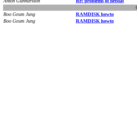
Anton Gunnarsson
Re: problems of netstat
Boo Geum Jung
RAMDISK howto
Boo Geum Jung
RAMDISK howto